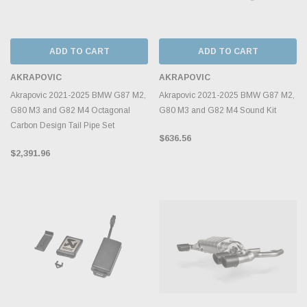
ADD TO CART
ADD TO CART
AKRAPOVIC
AKRAPOVIC
Akrapovic 2021-2025 BMW G87 M2,
Akrapovic 2021-2025 BMW G87 M2,
G80 M3 and G82 M4 Octagonal
G80 M3 and G82 M4 Sound Kit
Carbon Design Tail Pipe Set
$636.56
$2,391.96