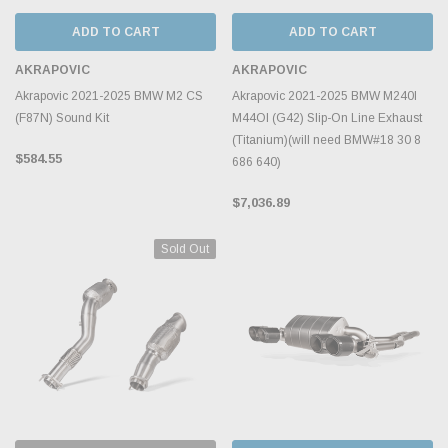
ADD TO CART
ADD TO CART
AKRAPOVIC
AKRAPOVIC
Akrapovic 2021-2025 BMW M2 CS
Akrapovic 2021-2025 BMW M240I
(F87N) Sound Kit
M44OI (G42) Slip-On Line Exhaust
(Titanium)(will need BMW#18 30 8
$584.55
686 640)
$7,036.89
Sold Out