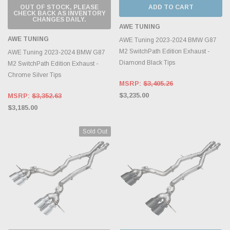
OUT OF STOCK, PLEASE
ADD TO CART
CHECK BACK AS INVENTORY
CHANGES DAILY.
AWE TUNING
AWE TUNING
AWE Tuning 2023-2024 BMW G87
M2 SwitchPath Edition Exhaust -
AWE Tuning 2023-2024 BMW G87
Diamond Black Tips
M2 SwitchPath Edition Exhaust -
Chrome Silver Tips
MSRP:
$3,405.26
$3,235.00
MSRP:
$3,352.63
$3,185.00
Sold Out