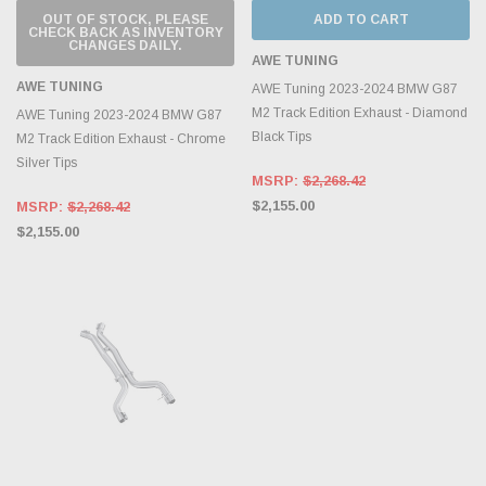
OUT OF STOCK, PLEASE
ADD TO CART
CHECK BACK AS INVENTORY
CHANGES DAILY.
AWE TUNING
AWE TUNING
AWE Tuning 2023-2024 BMW G87
M2 Track Edition Exhaust - Diamond
AWE Tuning 2023-2024 BMW G87
Black Tips
M2 Track Edition Exhaust - Chrome
Silver Tips
MSRP:
$2,268.42
$2,155.00
MSRP:
$2,268.42
$2,155.00