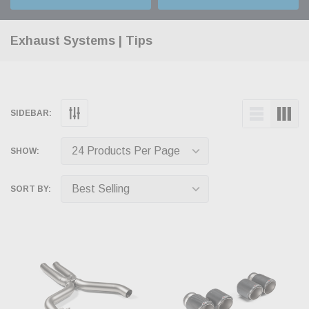
Exhaust Systems | Tips
SIDEBAR:
SHOW:
SORT BY: