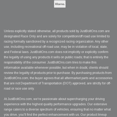
Unless explicitly stated otherwise, all products sold by JustBoltOns.com are
designated Race Only and are solely for competition/off road use limited to
racing formally sanctioned by a recognized racing organization. Any other
use, including recreational off-road use, may be in violation of local, state,
and Federal laws. JustBoltOns.com does not implicitly or explicitly confirm
the legality of using any products it sells on public roads; that is entirely the
responsibility of the consumer. JustBoltOns.com tries to make this
information available whenever possible, but when in doubt, clients should
review the legality of products prior to purchase. By purchasing products from
JustBoltOns.com, the buyer agrees that all aftermarket parts and accessories
that are not Department of Transportation (DOT) approved, are strictly for off-
road or race use only.
At JustBoltOns.com, we're passionate about supercharging your driving
experience with the highest quality performance upgrades. Our extensive
range caters to a diverse spectrum of vehicles, ensuring that no matter what
you drive, you'll find the perfect enhancement with us. Our product lineup