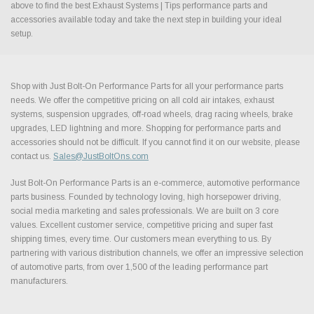
above to find the best Exhaust Systems | Tips performance parts and
accessories available today and take the next step in building your ideal
setup.
Shop with Just Bolt-On Performance Parts for all your performance parts
needs. We offer the competitive pricing on all cold air intakes, exhaust
systems, suspension upgrades, off-road wheels, drag racing wheels, brake
upgrades, LED lightning and more. Shopping for performance parts and
accessories should not be difficult. If you cannot find it on our website, please
contact us.
Sales@JustBoltOns.com
Just Bolt-On Performance Parts is an e-commerce, automotive performance
parts business. Founded by technology loving, high horsepower driving,
social media marketing and sales professionals. We are built on 3 core
values. Excellent customer service, competitive pricing and super fast
shipping times, every time. Our customers mean everything to us. By
partnering with various distribution channels, we offer an impressive selection
of automotive parts, from over 1,500 of the leading performance part
manufacturers.