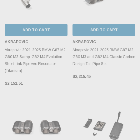
ADD TO CART
ADD TO CART
AKRAPOVIC
AKRAPOVIC
Akrapovic 2021-2025 BMW G87 M2,
Akrapovic 2021-2025 BMW G87 M2,
G80 M3 &amp; G82 M4 Evolution
G80 M3 and G82 M4 Classic Carbon
Short Link Pipe w/o Resonator
Design Tail Pipe Set
(Titanium)
$2,215.45
$2,151.51