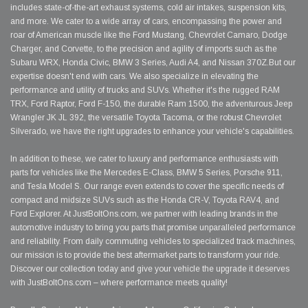
includes state-of-the-art exhaust systems, cold air intakes, suspension kits,
and more. We cater to a wide array of cars, encompassing the power and
roar of American muscle like the Ford Mustang, Chevrolet Camaro, Dodge
Charger, and Corvette, to the precision and agility of imports such as the
Subaru WRX, Honda Civic, BMW 3 Series, Audi A4, and Nissan 370Z.But our
expertise doesn't end with cars. We also specialize in elevating the
performance and utility of trucks and SUVs. Whether it's the rugged RAM
TRX, Ford Raptor, Ford F-150, the durable Ram 1500, the adventurous Jeep
Wrangler JK JL 392, the versatile Toyota Tacoma, or the robust Chevrolet
Silverado, we have the right upgrades to enhance your vehicle's capabilities.
In addition to these, we cater to luxury and performance enthusiasts with
parts for vehicles like the Mercedes E-Class, BMW 5 Series, Porsche 911,
and Tesla Model S. Our range even extends to cover the specific needs of
compact and midsize SUVs such as the Honda CR-V, Toyota RAV4, and
Ford Explorer. At JustBoltOns.com, we partner with leading brands in the
automotive industry to bring you parts that promise unparalleled performance
and reliability. From daily commuting vehicles to specialized track machines,
our mission is to provide the best aftermarket parts to transform your ride.
Discover our collection today and give your vehicle the upgrade it deserves
with JustBoltOns.com – where performance meets quality!