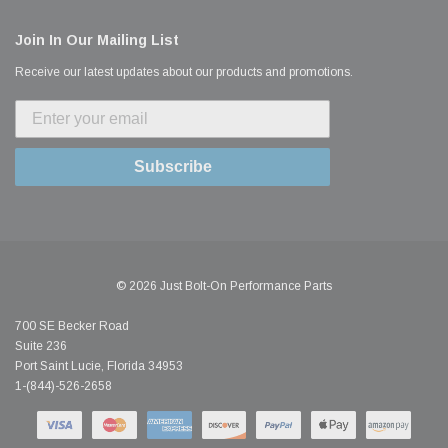
Join In Our Mailing List
Receive our latest updates about our products and promotions.
Subscribe
© 2026 Just Bolt-On Performance Parts
700 SE Becker Road
Suite 236
Port Saint Lucie, Florida 34953
1-(844)-526-2658