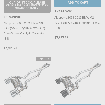
OUT OF STOCK, PLEASE
ADD TO CART
CHECK BACK AS INVENTORY
CHANGES DAILY.
AKRAPOVIC
AKRAPOVIC
Akrapovic 2023-2025 BMW M2
(G87) Slip-On Line (Titanium) (Req.
Akrapovic 2021-2025 BMW M3
Tips)
(G80)/M4 (G82)/ BMW M2 (G87)
DownPipe w/Catalytic Converter
$5,995.88
(SS)
$4,331.48
Sold Out