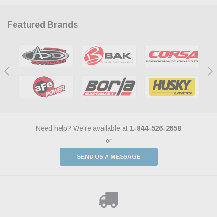
Featured Brands
Need help? We're available at
1-844-526-2658
or
SEND US A MESSAGE