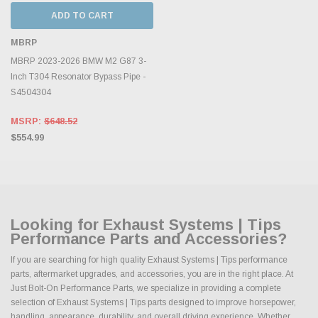
ADD TO CART
MBRP
MBRP 2023-2026 BMW M2 G87 3-
Inch T304 Resonator Bypass Pipe -
S4504304
MSRP:
$648.52
$554.99
Looking for Exhaust Systems | Tips
Performance Parts and Accessories?
If you are searching for high quality Exhaust Systems | Tips performance
parts, aftermarket upgrades, and accessories, you are in the right place. At
Just Bolt-On Performance Parts, we specialize in providing a complete
selection of Exhaust Systems | Tips parts designed to improve horsepower,
handling, appearance, durability, and overall driving experience. Whether