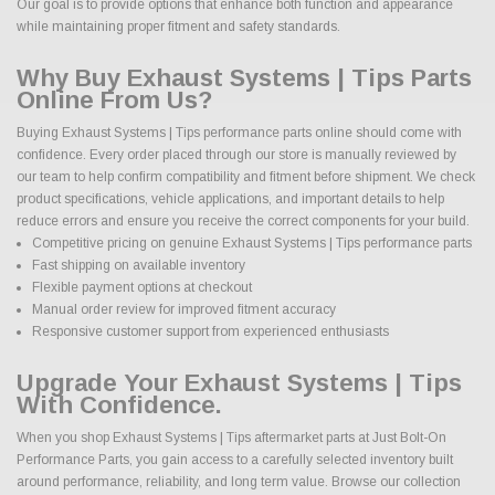
Our goal is to provide options that enhance both function and appearance
while maintaining proper fitment and safety standards.
Why Buy Exhaust Systems | Tips Parts
Online From Us?
Buying Exhaust Systems | Tips performance parts online should come with
confidence. Every order placed through our store is manually reviewed by
our team to help confirm compatibility and fitment before shipment. We check
product specifications, vehicle applications, and important details to help
reduce errors and ensure you receive the correct components for your build.
Competitive pricing on genuine Exhaust Systems | Tips performance parts
Fast shipping on available inventory
Flexible payment options at checkout
Manual order review for improved fitment accuracy
Responsive customer support from experienced enthusiasts
Upgrade Your Exhaust Systems | Tips
With Confidence.
When you shop Exhaust Systems | Tips aftermarket parts at Just Bolt-On
Performance Parts, you gain access to a carefully selected inventory built
around performance, reliability, and long term value. Browse our collection