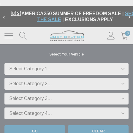
.
🇺🇸 AMERICA250 SUMMER OF FREEDOM SALE |
SH
‹
›
THE SALE
| EXCLUSIONS APPLY
0
Select Your Vehicle
GO
CLEAR