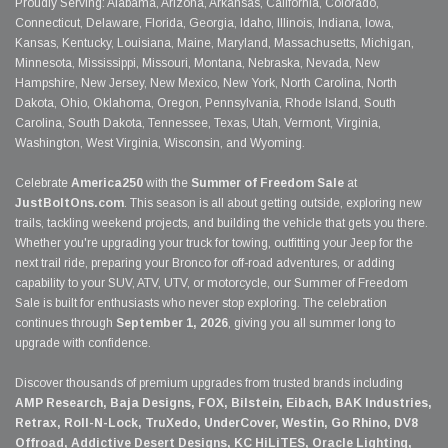
Proudly Serving: Alabama, Arizona, Arkansas, California, Colorado,
Connecticut, Delaware, Florida, Georgia, Idaho, Illinois, Indiana, Iowa,
Kansas, Kentucky, Louisiana, Maine, Maryland, Massachusetts, Michigan,
Minnesota, Mississippi, Missouri, Montana, Nebraska, Nevada, New
Hampshire, New Jersey, New Mexico, New York, North Carolina, North
Dakota, Ohio, Oklahoma, Oregon, Pennsylvania, Rhode Island, South
Carolina, South Dakota, Tennessee, Texas, Utah, Vermont, Virginia,
Washington, West Virginia, Wisconsin, and Wyoming.
Celebrate
America250
with the
Summer of Freedom Sale
at
JustBoltOns.com
. This season is all about getting outside, exploring new
trails, tackling weekend projects, and building the vehicle that gets you there.
Whether you're upgrading your truck for towing, outfitting your Jeep for the
next trail ride, preparing your Bronco for off-road adventures, or adding
capability to your SUV, ATV, UTV, or motorcycle, our Summer of Freedom
Sale is built for enthusiasts who never stop exploring. The celebration
continues through
September 1, 2026
, giving you all summer long to
upgrade with confidence.
Discover thousands of premium upgrades from trusted brands including
AMP Research, Baja Designs, FOX, Bilstein, Eibach, BAK Industries,
Retrax, Roll-N-Lock, TruXedo, UnderCover, Westin, Go Rhino, DV8
Offroad, Addictive Desert Designs, KC HiLiTES, Oracle Lighting,