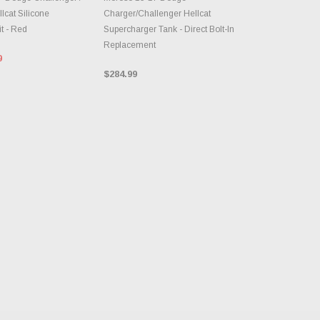
lcat Silicone
Charger/Challenger Hellcat
t - Red
Supercharger Tank - Direct Bolt-In
Replacement
0
$284.99