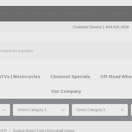
50 SUMMER OF FREEDOM SALE |
SHOP THE SA
Customer Service 1-844-526-2658
ATVs | Motorcycles
Closeout Specials
Off-Road Wheel
Our Company
023)
Engine Mods | Fuel | Driveshaft | Axles