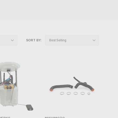
SORT BY: