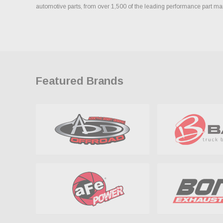
automotive parts, from over 1,500 of the leading performance part ma
Featured Brands