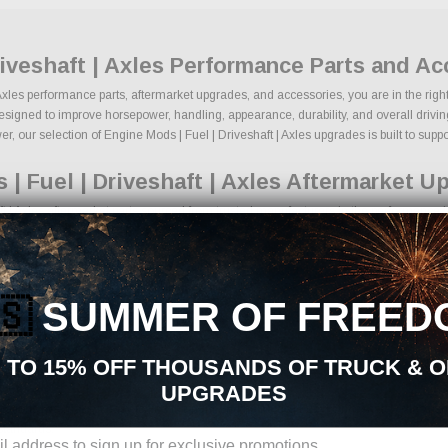
riveshaft | Axles Performance Parts and A
| Axles performance parts, aftermarket upgrades, and accessories, you are in the righ
esigned to improve horsepower, handling, appearance, durability, and overall driving 
, our selection of Engine Mods | Fuel | Driveshaft | Axles upgrades is built to support
| Fuel | Driveshaft | Axles Aftermarket U
t | Axles aftermarket parts sourced from trusted manufacturers in the performance in
, and lowering kits
formance components
d engine upgrades
🇸
SUMMER OF FREED
rmance braking components
nd tire packages
yling upgrades
 TO 15% OFF THOUSANDS OF TRUCK & 
tection products
UPGRADES
ns, we make it easy to find the right Engine Mods | Fuel | Driveshaft | Axles parts
standards.