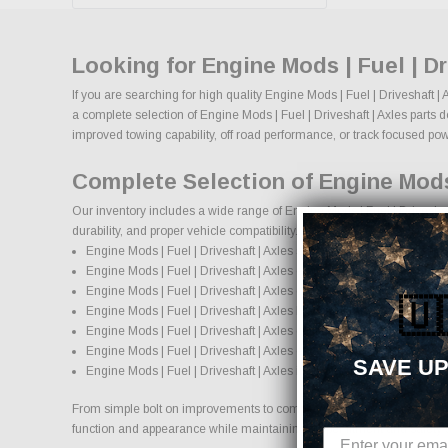
Looking for Engine Mods | Fuel | D
If you are searching for high quality Engine Mods | Fuel | Driveshaft 
a complete selection of Engine Mods | Fuel | Driveshaft | Axles parts d
improved towing capability, off road performance, or track focused power
Complete Selection of Engine Mods 
Our inventory includes a wide range of Engine Mods | Fuel | Driveshaf
durability, and proper vehicle compatibility.
Engine Mods | Fuel | Driveshaft | Axles suspension systems, lift kits
Engine Mods | Fuel | Driveshaft | Axles exhaust systems and per
Engine Mods | Fuel | Driveshaft | Axles cold air intake systems an
🇺
Engine Mods | Fuel | Driveshaft | Axles brake upgrades and perfo
Engine Mods | Fuel | Driveshaft | Axles custom wheels and wheel a
Engine Mods | Fuel | Driveshaft | Axles exterior accessories and st
SAVE UP
Engine Mods | Fuel | Driveshaft | Axles interior accessories and pro
From simple bolt on improvements to complete performance transformatio
function and appearance while maintaining proper fitment and safety 