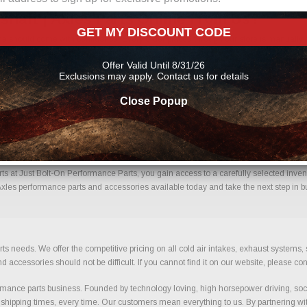
shaft | Axles Parts Online From Us?
GET MY DISCOUNT CODE
ne should come with confidence. Every order placed through our store is manually r
mportant details to help reduce errors and ensure you receive the correct component
Offer Valid Until 8/31/26
xles performance parts
Exclusions may apply. Contact us for details
Close Popup
Driveshaft | Axles With Confidence.
ts at Just Bolt-On Performance Parts, you gain access to a carefully selected invent
 Axles performance parts and accessories available today and take the next step in bu
ts needs. We offer the competitive pricing on all cold air intakes, exhaust systems
ccessories should not be difficult. If you cannot find it on our website, please con
ance parts business. Founded by technology loving, high horsepower driving, soci
 shipping times, every time. Our customers mean everything to us. By partnering wit