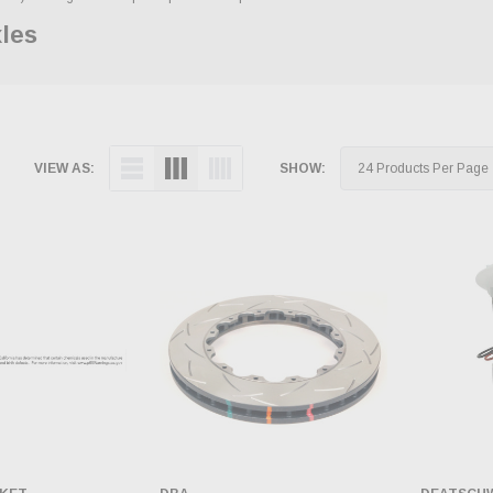
xles
VIEW AS:
SHOW: