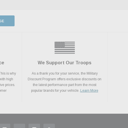
GE
ce
We Support Our Troops
This is why
As a thank you for your service, the Military
with high
Discount Program offers exclusive discounts on
ive prices.
the latest performance part from the most
tomer
popular brands for your vehicle.
Learn More