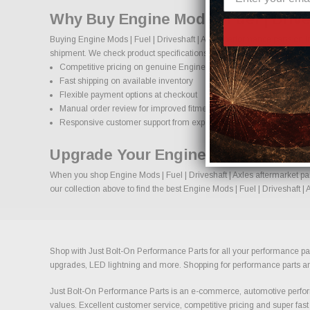
Why Buy Engine Mods | Fuel | Drive
Buying Engine Mods | Fuel | Driveshaft | Axles performance parts onli
shipment. We check product specifications, vehicle applications, and i
Competitive pricing on genuine Engine Mods | Fuel | Driveshaft | A
Fast shipping on available inventory
Flexible payment options at checkout
Manual order review for improved fitment accuracy
Responsive customer support from experienced enthusiasts
Upgrade Your Engine Mods | Fuel | 
When you shop Engine Mods | Fuel | Driveshaft | Axles aftermarket par
our collection above to find the best Engine Mods | Fuel | Driveshaft |
Shop with Just Bolt-On Performance Parts for all your performance par
upgrades, LED lightning and more. Shopping for performance parts and a
Just Bolt-On Performance Parts is an e-commerce, automotive perform
values. Excellent customer service, competitive pricing and super fast