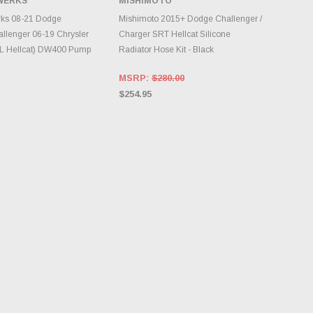
WERKS
MISHIMOTO
DD TO CART
ADD TO CART
ks 08-21 Dodge
Mishimoto 2015+ Dodge Challenger /
llenger 06-19 Chrysler
Charger SRT Hellcat Silicone
2L Hellcat) DW400 Pump
Radiator Hose Kit - Black
MSRP:
$280.00
$254.95