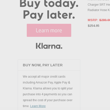
Charger SRT Hel
Radiator Hose Ki
MSRP:
$280.0
$254.95
BUY NOW, PAY LATER
We accept all major credit cards
including Amazon Pay, Apple Pay &
Klarna. Klarna allows you to split your
purchase into 4 payments so you can
spread the cost of your purchase over
time.
Learn More