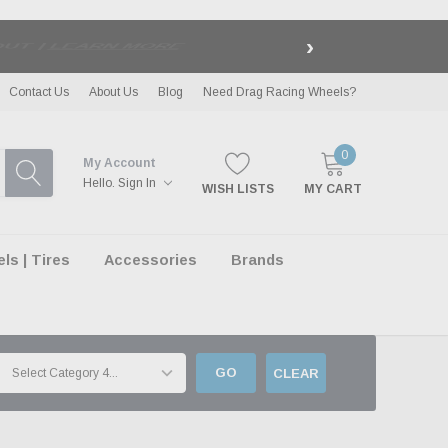
›
LE
| EXCLUSIONS APPLY
Contact Us
About Us
Blog
Need Drag Racing Wheels?
0
My Account
Hello.
Sign In
WISH LISTS
MY CART
s | Tires
Accessories
Brands
GO
CLEAR