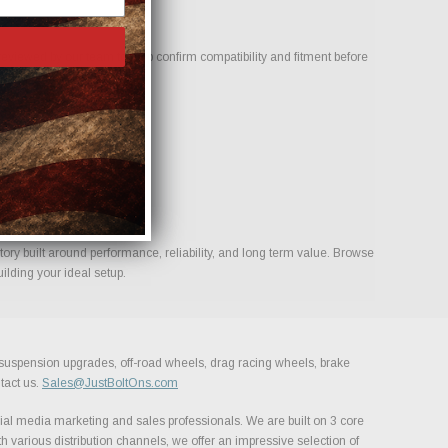
eviewed by our team to help confirm compatibility and fitment before
s for your build.
ory built around performance, reliability, and long term value. Browse
ilding your ideal setup.
, suspension upgrades, off-road wheels, drag racing wheels, brake
tact us.
Sales@JustBoltOns.com
al media marketing and sales professionals. We are built on 3 core
h various distribution channels, we offer an impressive selection of