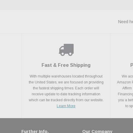
Need he
Fast & Free Shipping
With multiple warehouses located throughout
We acce
the United States, we are focused on providing
Amazon Pa
the fastest shipping times. Each order will
Affirm
receive update to date tracking information
Financing
which can be tracked directly from our website.
you a bet
Learn More
to s
Further Info.
Our Company