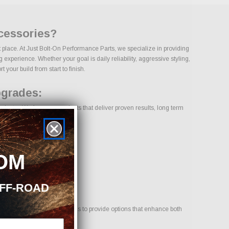
ccessories?
t place. At Just Bolt-On Performance Parts, we specialize in providing
experience. Whether your goal is daily reliability, aggressive styling,
 your build from start to finish.
pgrades:
dustry. We focus on products that deliver proven results, long term
OM
OFF-ROAD
 for your vehicle. Our goal is to provide options that enhance both