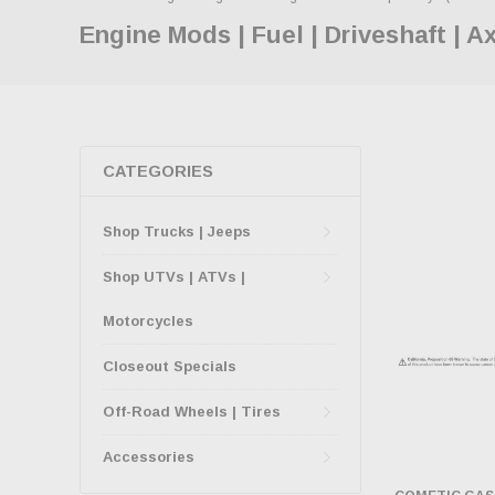
Engine Mods | Fuel | Driveshaft | A
CATEGORIES
Shop Trucks | Jeeps
Shop UTVs | ATVs |
Motorcycles
Closeout Specials
Off-Road Wheels | Tires
Accessories