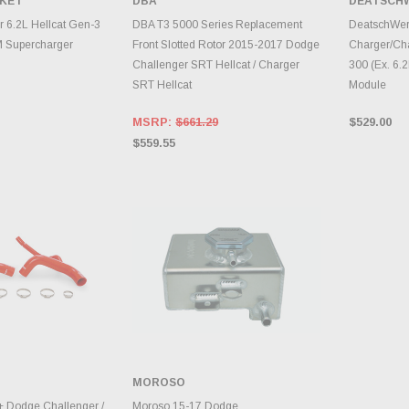
SKET
DBA
DEATSCH
TO CART
ADD TO CART
A
r 6.2L Hellcat Gen-3
DBA T3 5000 Series Replacement
DeatschWer
M Supercharger
Front Slotted Rotor 2015-2017 Dodge
Charger/Cha
Challenger SRT Hellcat / Charger
300 (Ex. 6.
SRT Hellcat
Module
MSRP:
$661.29
$529.00
$559.55
MOROSO
TO CART
ADD TO CART
 Dodge Challenger /
Moroso 15-17 Dodge