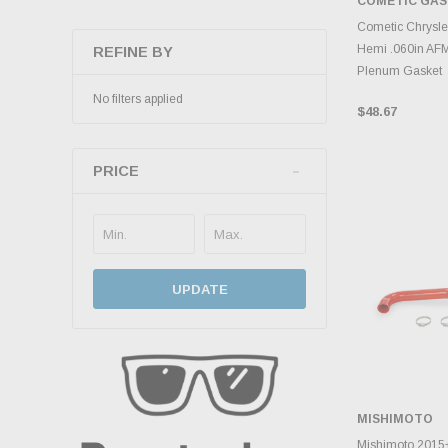
COMETIC GA
ADD 
Cometic Chrysle
Hemi .060in AF
REFINE BY
Plenum Gasket
No filters applied
$48.67
PRICE
UPDATE
MISHIMOTO
ADD 
Mishimoto 2015+