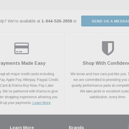
lp? We're available at
1-844-526-2658
or
SEND US A MESSA
Payments Made Easy
Shop With Confiden
pt all major credit cards including
We know and love cars just like you. 
y, Apple Pay, Afterpay, Paypal Credit,
we are committed to providing you 
 Card & Klarna Buy Now, Pay Later
quality performance parts at competit
. We’ve partnered with Klarna to give
We take pride in excellent cus
ter shopping experience allowing you
satisfaction, every time.
plit up your payments.
Learn More
Learn More
Brands