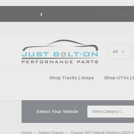
.
‹
🇺🇸 AMERICA2
Shop Trucks | Jeeps
Shop UTVs | 
Select Your Vehicle
Home
Dodge Charger
Charger SRT Hellcat | Redeye (2015-2