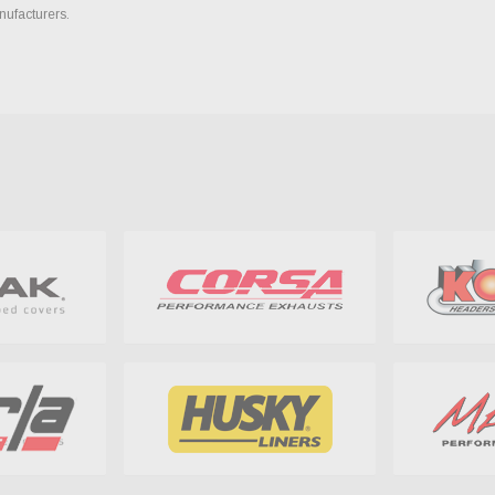
nufacturers.