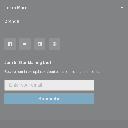
Learn More
Brands
Join In Our Mailing List
Receive our latest updates about our products and promotions.
Subscribe