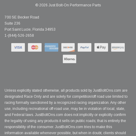
© 2026 Just Bolt-On Performance Parts
700 SE Becker Road
Suite 236
Port Saint Lucie, Florida 34953
1-(844)-526-2658
Unless explicitly stated otherwise, all products sold by JustBoltOns.com are
designated Race Only and are solely for competition/off road use limited to
racing formally sanctioned by a recognized racing organization. Any other
use, including recreational off-road use, may be in violation of local, state,
and Federal laws. JustBoltOns.com does not implicitly or explicitly confirm
the legality of using any products it sells on public roads; that is entirely the
responsibility of the consumer. JustBoltOns.com tries to make this
information available whenever possible, but when in doubt, clients should