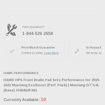
Have Questions?
1-844-526-2658
Ask the JBO Team
Price Match Guarantee
In-House Exp
Contact us today.
Learn More
We know our p
HAWK PERFORMANCE
HAWK HPS Front Brake Pad Sets Performance for 2015-
2023 Mustang EcoBoost (Perf. Pack) | Mustang GT 5.0L
(Base) #HB802F.661
10
Currently Available: