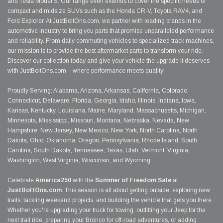
and Tesla Model S. Our range even extends to cover the specific needs of
compact and midsize SUVs such as the Honda CR-V, Toyota RAV4, and
Ford Explorer. At JustBoltOns.com, we partner with leading brands in the
automotive industry to bring you parts that promise unparalleled performance
and reliability. From daily commuting vehicles to specialized track machines,
our mission is to provide the best aftermarket parts to transform your ride.
Discover our collection today and give your vehicle the upgrade it deserves
with JustBoltOns.com – where performance meets quality!
Proudly Serving: Alabama, Arizona, Arkansas, California, Colorado,
Connecticut, Delaware, Florida, Georgia, Idaho, Illinois, Indiana, Iowa,
Kansas, Kentucky, Louisiana, Maine, Maryland, Massachusetts, Michigan,
Minnesota, Mississippi, Missouri, Montana, Nebraska, Nevada, New
Hampshire, New Jersey, New Mexico, New York, North Carolina, North
Dakota, Ohio, Oklahoma, Oregon, Pennsylvania, Rhode Island, South
Carolina, South Dakota, Tennessee, Texas, Utah, Vermont, Virginia,
Washington, West Virginia, Wisconsin, and Wyoming.
Celebrate
America250
with the
Summer of Freedom Sale
at
JustBoltOns.com
. This season is all about getting outside, exploring new
trails, tackling weekend projects, and building the vehicle that gets you there.
Whether you're upgrading your truck for towing, outfitting your Jeep for the
next trail ride, preparing your Bronco for off-road adventures, or adding