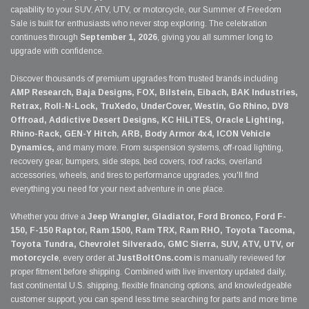
capability to your SUV, ATV, UTV, or motorcycle, our Summer of Freedom
Sale is built for enthusiasts who never stop exploring. The celebration
continues through
September 1, 2026
, giving you all summer long to
upgrade with confidence.
Discover thousands of premium upgrades from trusted brands including
AMP Research, Baja Designs, FOX, Bilstein, Eibach, BAK Industries,
Retrax, Roll-N-Lock, TruXedo, UnderCover, Westin, Go Rhino, DV8
Offroad, Addictive Desert Designs, KC HiLiTES, Oracle Lighting,
Rhino-Rack, GEN-Y Hitch, ARB, Body Armor 4x4, ICON Vehicle
Dynamics,
and many more. From suspension systems, off-road lighting,
recovery gear, bumpers, side steps, bed covers, roof racks, overland
accessories, wheels, and tires to performance upgrades, you'll find
everything you need for your next adventure in one place.
Whether you drive a
Jeep Wrangler, Gladiator, Ford Bronco, Ford F-
150, F-150 Raptor, Ram 1500, Ram TRX, Ram RHO, Toyota Tacoma,
Toyota Tundra, Chevrolet Silverado, GMC Sierra, SUV, ATV, UTV, or
motorcycle
, every order at
JustBoltOns.com
is manually reviewed for
proper fitment before shipping. Combined with live inventory updated daily,
fast continental U.S. shipping, flexible financing options, and knowledgeable
customer support, you can spend less time searching for parts and more time