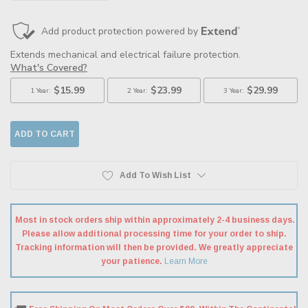
QUANTITY:
QUANTITY:
Add To Wish List
Most in stock orders ship within approximately 2-4 business days.
Please allow additional processing time for your order to ship.
Tracking information will then be provided. We greatly appreciate
your patience.
Learn More