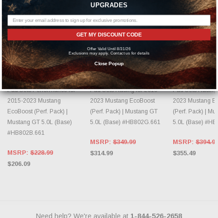
UPGRADES
GET MY DISCOUNT CODE
ADD TO CART
ADD TO CART
ADD TO 
Offer Valid Until 8/31/26
Exclusions may apply. Contact us for details
Close Popup
HAWK PERFORMANCE
HAWK PERFORMANCE
HAWK PERFO
HAWK HPS 5.0 Front Brake
HAWK DTC-60 Front Brake
HAWK DTC-70 Fr
Pad Sets Performance for
Pad Sets Racing for 2015-
Pad Sets Racing 
2015-2023 Mustang
2023 Mustang EcoBoost
2023 Mustang E
EcoBoost (Perf. Pack) |
(Perf. Pack) | Mustang GT
(Perf. Pack) | M
Mustang GT 5.0L (Base)
5.0L (Base) #HB802G.661
5.0L (Base) #H
#HB802B.661
MSRP:
$349.99
MSRP:
$394.9
MSRP:
$228.99
$314.99
$355.49
$206.09
Need help? We're available at
1-844-526-2658