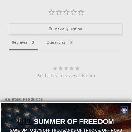
Ask a Question
Reviews
Questions
Be the first to review this item
Related Products
🇺🇸
SUMMER OF FREEDOM
SAVE UP TO 15% OFF THOUSANDS OF TRUCK & OFF-ROAD