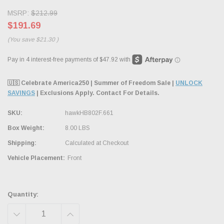
MSRP:
$212.99
$191.69
(You save
$21.30
)
🇺🇸 Celebrate America250 | Summer of Freedom Sale |
UNLOCK
SAVINGS
| Exclusions Apply. Contact For Details.
SKU:
hawkHB802F.661
Box Weight:
8.00 LBS
Shipping:
Calculated at Checkout
Vehicle Placement:
Front
Quantity:
DECREASE
INCREASE