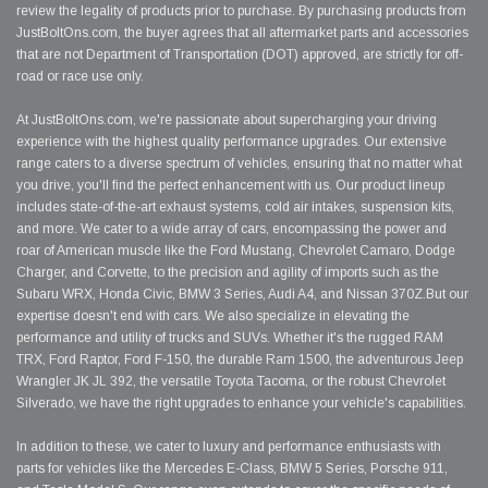
review the legality of products prior to purchase. By purchasing products from
JustBoltOns.com, the buyer agrees that all aftermarket parts and accessories
that are not Department of Transportation (DOT) approved, are strictly for off-
road or race use only.
At JustBoltOns.com, we're passionate about supercharging your driving
experience with the highest quality performance upgrades. Our extensive
range caters to a diverse spectrum of vehicles, ensuring that no matter what
you drive, you'll find the perfect enhancement with us. Our product lineup
includes state-of-the-art exhaust systems, cold air intakes, suspension kits,
and more. We cater to a wide array of cars, encompassing the power and
roar of American muscle like the Ford Mustang, Chevrolet Camaro, Dodge
Charger, and Corvette, to the precision and agility of imports such as the
Subaru WRX, Honda Civic, BMW 3 Series, Audi A4, and Nissan 370Z.But our
expertise doesn't end with cars. We also specialize in elevating the
performance and utility of trucks and SUVs. Whether it's the rugged RAM
TRX, Ford Raptor, Ford F-150, the durable Ram 1500, the adventurous Jeep
Wrangler JK JL 392, the versatile Toyota Tacoma, or the robust Chevrolet
Silverado, we have the right upgrades to enhance your vehicle's capabilities.
In addition to these, we cater to luxury and performance enthusiasts with
parts for vehicles like the Mercedes E-Class, BMW 5 Series, Porsche 911,