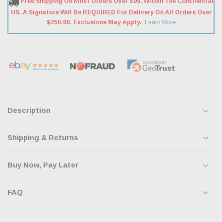
Free Shipping On Most Orders Over $99. Within The Continental
US. A Signature Will Be REQUIRED For Delivery On All Orders Over
$250.00. Exclusions May Apply.
Learn More
Description
Shipping & Returns
Buy Now, Pay Later
FAQ