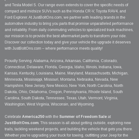
and Tesla Model S. Our range even extends to cover the specific needs of
compact and midsize SUVs such as the Honda CR-V, Toyota RAV4, and
Ford Explorer. At JustBoltOns.com, we partner with leading brands in the
automotive industry to bring you parts that promise unparalleled performance
and reliability. From daily commuting vehicles to specialized track machines,
our mission is to provide the best aftermarket parts to transform your ride.
Discover our collection today and give your vehicle the upgrade it deserves
with JustBoltOns.com – where performance meets quality!
Proudly Serving: Alabama, Arizona, Arkansas, California, Colorado,
Connecticut, Delaware, Florida, Georgia, Idaho, Illinois, Indiana, Iowa,
Kansas, Kentucky, Louisiana, Maine, Maryland, Massachusetts, Michigan,
Minnesota, Mississippi, Missouri, Montana, Nebraska, Nevada, New
Hampshire, New Jersey, New Mexico, New York, North Carolina, North
Dakota, Ohio, Oklahoma, Oregon, Pennsylvania, Rhode Island, South
Carolina, South Dakota, Tennessee, Texas, Utah, Vermont, Virginia,
Washington, West Virginia, Wisconsin, and Wyoming.
Celebrate
America250
with the
Summer of Freedom Sale
at
JustBoltOns.com
. This season is all about getting outside, exploring new
trails, tackling weekend projects, and building the vehicle that gets you there.
Whether you're upgrading your truck for towing, outfitting your Jeep for the