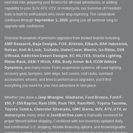
next trail ride, preparing your Bronco for off-road adventures, or adding
capability to your SUV, ATV, UTV, or motorcycle, our Summer of Freedom
Sale is built for enthusiasts who never stop exploring. The celebration
continues through
September 1, 2026
, giving you all summer long to
upgrade with confidence.
Discover thousands of premium upgrades from trusted brands including
AMP Research, Baja Designs, FOX, Bilstein, Eibach, BAK Industries,
Retrax, Roll-N-Lock, TruXedo, UnderCover, Westin, Go Rhino, DV8
Offroad, Addictive Desert Designs, KC HiLiTES, Oracle Lighting,
Rhino-Rack, GEN-Y Hitch, ARB, Body Armor 4x4, ICON Vehicle
Dynamics,
and many more. From suspension systems, off-road lighting,
recovery gear, bumpers, side steps, bed covers, roof racks, overland
accessories, wheels, and tires to performance upgrades, you'll find
everything you need for your next adventure in one place.
Whether you drive a
Jeep Wrangler, Gladiator, Ford Bronco, Ford F-
150, F-150 Raptor, Ram 1500, Ram TRX, Ram RHO, Toyota Tacoma,
Toyota Tundra, Chevrolet Silverado, GMC Sierra, SUV, ATV, UTV, or
motorcycle
, every order at
JustBoltOns.com
is manually reviewed for
proper fitment before shipping. Combined with live inventory updated daily,
fast continental U.S. shipping, flexible financing options, and knowledgeable