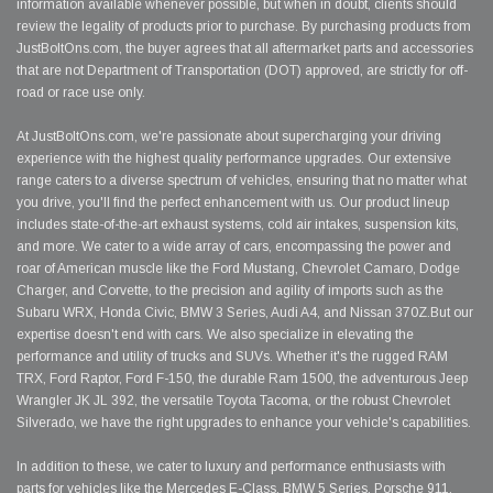
information available whenever possible, but when in doubt, clients should
review the legality of products prior to purchase. By purchasing products from
JustBoltOns.com, the buyer agrees that all aftermarket parts and accessories
that are not Department of Transportation (DOT) approved, are strictly for off-
road or race use only.
At JustBoltOns.com, we're passionate about supercharging your driving
experience with the highest quality performance upgrades. Our extensive
range caters to a diverse spectrum of vehicles, ensuring that no matter what
you drive, you'll find the perfect enhancement with us. Our product lineup
includes state-of-the-art exhaust systems, cold air intakes, suspension kits,
and more. We cater to a wide array of cars, encompassing the power and
roar of American muscle like the Ford Mustang, Chevrolet Camaro, Dodge
Charger, and Corvette, to the precision and agility of imports such as the
Subaru WRX, Honda Civic, BMW 3 Series, Audi A4, and Nissan 370Z.But our
expertise doesn't end with cars. We also specialize in elevating the
performance and utility of trucks and SUVs. Whether it's the rugged RAM
TRX, Ford Raptor, Ford F-150, the durable Ram 1500, the adventurous Jeep
Wrangler JK JL 392, the versatile Toyota Tacoma, or the robust Chevrolet
Silverado, we have the right upgrades to enhance your vehicle's capabilities.
In addition to these, we cater to luxury and performance enthusiasts with
parts for vehicles like the Mercedes E-Class, BMW 5 Series, Porsche 911,