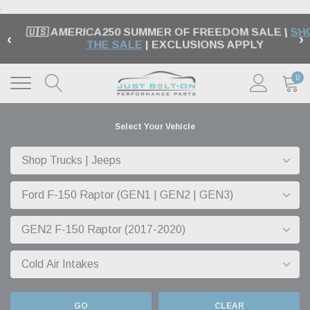
.
🇺🇸 AMERICA250 SUMMER OF FREEDOM SALE |
SH
‹
›
THE SALE
| EXCLUSIONS APPLY
0
Select Your Vehicle
GO
CLEAR