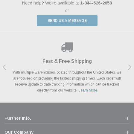
Need help? We're available at
1-844-526-2658
or
SEND US A MESSAGE
Shop With Confidence
Payments Made Easy
Fast & Free Shipping
We Support Our Troops
We know and love cars just like you. This is why we are committed to
With multiple warehouses located throughout the United States, we
We accept all major credit cards including Amazon Pay, Apple Pay,
As a thank you for your service, the Military Discount Program offers
are focused on providing the fastest shipping times. Each order will
Afterpay, Paypal Credit, Affirm Card & Klarna Buy Now, Pay Later
providing you with high quality performance parts at competitive
exclusive discounts on the latest performance part from the most
Financing. We’ve partnered with Klarna to give you a better shopping
prices. We take pride in excellent customer satisfaction, every time.
receive update to date tracking information which can be tracked
popular brands for your vehicle.
Learn More
experience allowing you to split up your payments.
directly from our website.
Learn More
Learn More
Further Info.
Our Company