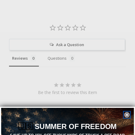
Ask a Question
Reviews
Questions
Be the first to review this item
Related Products
🇺🇸
SUMMER OF FREEDOM