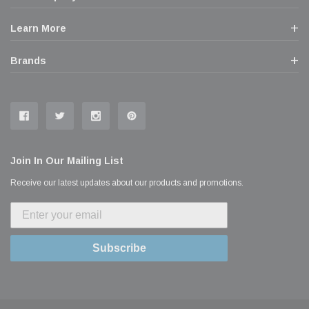
Learn More
Brands
Join In Our Mailing List
Receive our latest updates about our products and promotions.
Subscribe