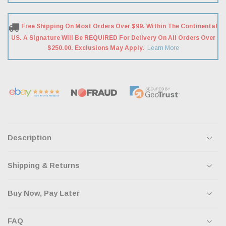
Free Shipping On Most Orders Over $99. Within The Continental
US. A Signature Will Be REQUIRED For Delivery On All Orders Over
$250.00. Exclusions May Apply.
Learn More
Description
Shipping & Returns
Buy Now, Pay Later
FAQ