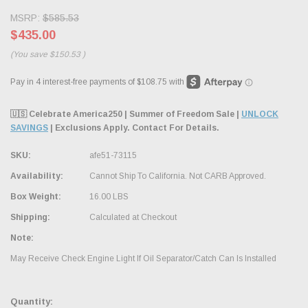
MSRP:
$585.53
$435.00
(You save
$150.53
)
🇺🇸 Celebrate America250 | Summer of Freedom Sale |
UNLOCK
SAVINGS
| Exclusions Apply. Contact For Details.
SKU:
afe51-73115
Availability:
Cannot Ship To California. Not CARB Approved.
Box Weight:
16.00 LBS
Shipping:
Calculated at Checkout
Note:
May Receive Check Engine Light If Oil Separator/Catch Can Is Installed
Quantity: