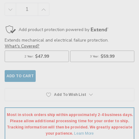
DECREASE
INCREASE
QUANTITY:
QUANTITY:
Add To Wish List
Most in stock orders ship within approximately 2-4 business days.
Please allow additional processing time for your order to ship.
Tracking information will then be provided. We greatly appreciate
your patience.
Learn More