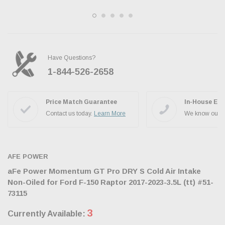
Have Questions?
1-844-526-2658
Ask the JBO Team
Price Match Guarantee
In-House Exp
Contact us today.
Learn More
We know our p
AFE POWER
aFe Power Momentum GT Pro DRY S Cold Air Intake
Non-Oiled for Ford F-150 Raptor 2017-2023-3.5L (tt) #51-
73115
3
Currently Available: