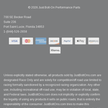
© 2026 Just Bolt-On Performance Parts
700 SE Becker Road
Suite 236
Port Saint Lucie, Florida 34953
1-(844)-526-2658
Unless explicitly stated otherwise, all products sold by JustBoltOns.com are
designated Race Only and are solely for competition/off road use limited to
racing formally sanctioned by a recognized racing organization. Any other
use, including recreational off-road use, may be in violation of local, state,
and Federal laws. JustBoltOns.com does not implicitly or explicitly confirm
the legality of using any products it sells on public roads; that is entirely the
responsibility of the consumer. JustBoltOns.com tries to make this