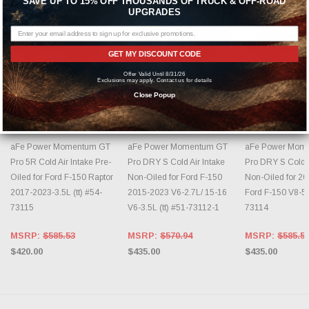
SAVE UP TO 15% OFF THOUSANDS OF TRUCK & OFF-ROAD
UPGRADES
GET MY DISCOUNT CODE
Offer Valid Until 8/31/26
Exclusions may apply. Contact us for details
Close Popup
ADD TO CART
ADD TO CART
ADD TO 
AFE POWER
AFE POWER
AFE POWER
aFe Power Momentum GT
aFe Power Momentum GT
aFe Power Mom
Pro 5R Cold Air Intake Pre-
Pro DRY S Cold Air Intake
Pro DRY S Cold A
Oiled for Ford F-150 Raptor
Non-Oiled for Ford F-150
Non-Oiled for 2
2017-2023-3.5L (tt) #54-
2015-2023 V6-2.7L/ 15-16
Ford F-150 V8-5
73115
V6-3.5L (tt) #51-73112-1
73114
MSRP:
$585.53
MSRP:
$570.94
MSRP:
$585.5
$420.00
$435.00
$435.00