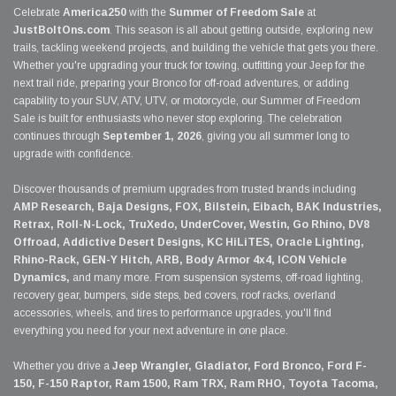
Celebrate
America250
with the
Summer of Freedom Sale
at
JustBoltOns.com
. This season is all about getting outside, exploring new
trails, tackling weekend projects, and building the vehicle that gets you there.
Whether you're upgrading your truck for towing, outfitting your Jeep for the
next trail ride, preparing your Bronco for off-road adventures, or adding
capability to your SUV, ATV, UTV, or motorcycle, our Summer of Freedom
Sale is built for enthusiasts who never stop exploring. The celebration
continues through
September 1, 2026
, giving you all summer long to
upgrade with confidence.
Discover thousands of premium upgrades from trusted brands including
AMP Research, Baja Designs, FOX, Bilstein, Eibach, BAK Industries,
Retrax, Roll-N-Lock, TruXedo, UnderCover, Westin, Go Rhino, DV8
Offroad, Addictive Desert Designs, KC HiLiTES, Oracle Lighting,
Rhino-Rack, GEN-Y Hitch, ARB, Body Armor 4x4, ICON Vehicle
Dynamics,
and many more. From suspension systems, off-road lighting,
recovery gear, bumpers, side steps, bed covers, roof racks, overland
accessories, wheels, and tires to performance upgrades, you'll find
everything you need for your next adventure in one place.
Whether you drive a
Jeep Wrangler, Gladiator, Ford Bronco, Ford F-
150, F-150 Raptor, Ram 1500, Ram TRX, Ram RHO, Toyota Tacoma,