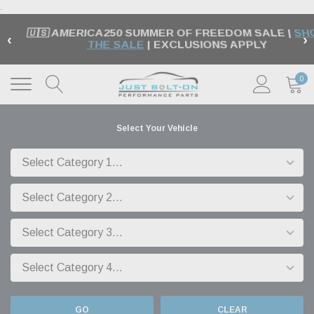
.
🇺🇸 AMERICA250 SUMMER OF FREEDOM SALE |
SH
‹
›
THE SALE
| EXCLUSIONS APPLY
0
Select Your Vehicle
GO
CLEAR