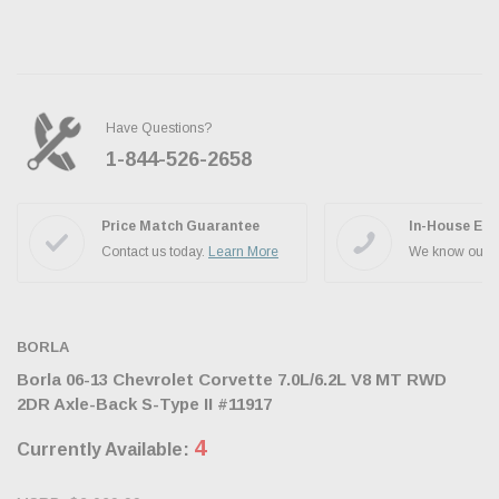
Have Questions?
1-844-526-2658
Ask the JBO Team
Price Match Guarantee
In-House Exp
Contact us today.
Learn More
We know our p
BORLA
Borla 06-13 Chevrolet Corvette 7.0L/6.2L V8 MT RWD
2DR Axle-Back S-Type II #11917
4
Currently Available: