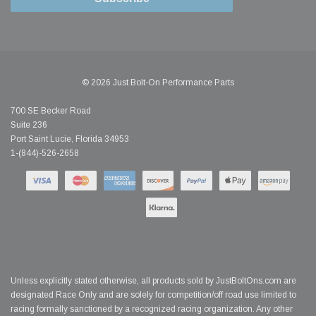
© 2026 Just Bolt-On Performance Parts
700 SE Becker Road
Suite 236
Port Saint Lucie, Florida 34953
1-(844)-526-2658
Unless explicitly stated otherwise, all products sold by JustBoltOns.com are
designated Race Only and are solely for competition/off road use limited to
racing formally sanctioned by a recognized racing organization. Any other