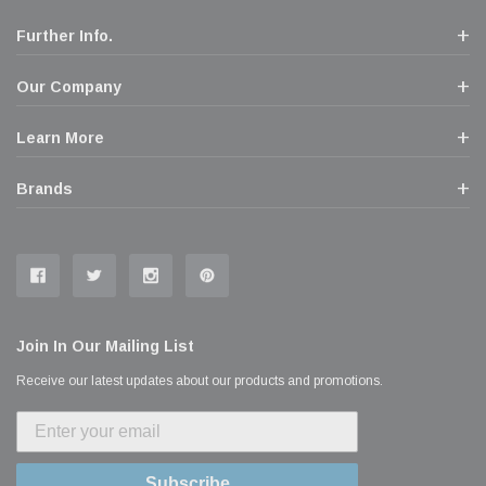
Further Info.
Our Company
Learn More
Brands
Join In Our Mailing List
Receive our latest updates about our products and promotions.
Subscribe