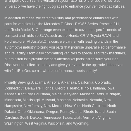
Wrangler JK JL 392, the versatile Toyota Tacoma, or the robust Chevrolet
Silverado, we have the right upgrades to enhance your vehicle's capabilities.
In addition to these, we cater to luxury and performance enthusiasts with
parts for vehicles like the Mercedes E-Class, BMW 5 Series, Porsche 911,
and Tesla Model S. Our range even extends to cover the specific needs of
compact and midsize SUVs such as the Honda CR-V, Toyota RAV4, and
Ford Explorer. At JustBoltOns.com, we partner with leading brands in the
automotive industry to bring you parts that promise unparalleled performance
and reliability. From daily commuting vehicles to specialized track machines,
our mission is to provide the best aftermarket parts to transform your ride.
Discover our collection today and give your vehicle the upgrade it deserves
with JustBoltOns.com – where performance meets quality!
Proudly Serving: Alabama, Arizona, Arkansas, California, Colorado,
Connecticut, Delaware, Florida, Georgia, Idaho, Illinois, Indiana, Iowa,
Kansas, Kentucky, Louisiana, Maine, Maryland, Massachusetts, Michigan,
Minnesota, Mississippi, Missouri, Montana, Nebraska, Nevada, New
Hampshire, New Jersey, New Mexico, New York, North Carolina, North
Dakota, Ohio, Oklahoma, Oregon, Pennsylvania, Rhode Island, South
Carolina, South Dakota, Tennessee, Texas, Utah, Vermont, Virginia,
Washington, West Virginia, Wisconsin, and Wyoming.