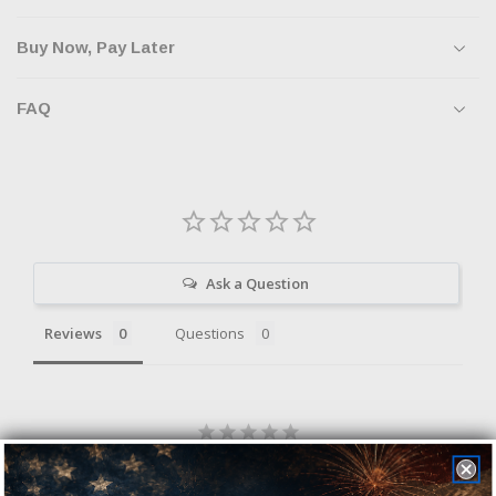
Buy Now, Pay Later
FAQ
Ask a Question
Reviews
Questions
Be the first to review this item