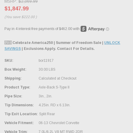
MSRP:
$2,069.99
$1,847.99
(You save
$222.00
)
🇺🇸 Celebrate America250 | Summer of Freedom Sale |
UNLOCK
SAVINGS
| Exclusions Apply. Contact For Details.
SKU:
bor11917
Box Weight:
30.00 LBS
Shipping:
Calculated at Checkout
Product Type:
Axle-Back S-Type II
Pipe Size:
3in., 2in.
Tip Dimensions:
4.25in. RD x 6.13in.
Tip Exit Location:
Split Rear
Vehicle Fitment:
06-13 Chevrolet Corvette
Vehicle Trim:
7.0L/6.2L V8 MT RWD 2DR