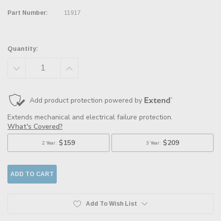
Part Number:
11917
Quantity:
DECREASE
INCREASE
QUANTITY:
QUANTITY:
Add To Wish List