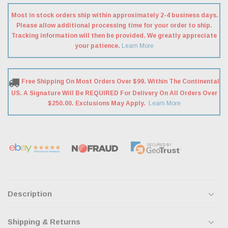
Most in stock orders ship within approximately 2-4 business days.
Please allow additional processing time for your order to ship.
Tracking information will then be provided. We greatly appreciate
your patience.
Learn More
Free Shipping On Most Orders Over $99. Within The Continental
US. A Signature Will Be REQUIRED For Delivery On All Orders Over
$250.00. Exclusions May Apply.
Learn More
Description
Shipping & Returns