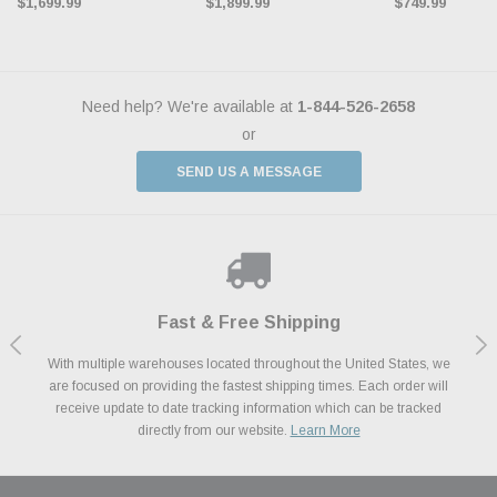
$1,699.99
$1,899.99
$749.99
Need help? We're available at
1-844-526-2658
or
SEND US A MESSAGE
Shop With Confidence
Payments Made Easy
Fast & Free Shipping
We Support Our Troops
We know and love cars just like you. This is why we are committed to
With multiple warehouses located throughout the United States, we
We accept all major credit cards including Amazon Pay, Apple Pay,
As a thank you for your service, the Military Discount Program offers
are focused on providing the fastest shipping times. Each order will
Afterpay, Paypal Credit, Affirm Card & Klarna Buy Now, Pay Later
providing you with high quality performance parts at competitive
exclusive discounts on the latest performance part from the most
Financing. We’ve partnered with Klarna to give you a better shopping
prices. We take pride in excellent customer satisfaction, every time.
receive update to date tracking information which can be tracked
popular brands for your vehicle.
Learn More
experience allowing you to split up your payments.
directly from our website.
Learn More
Learn More