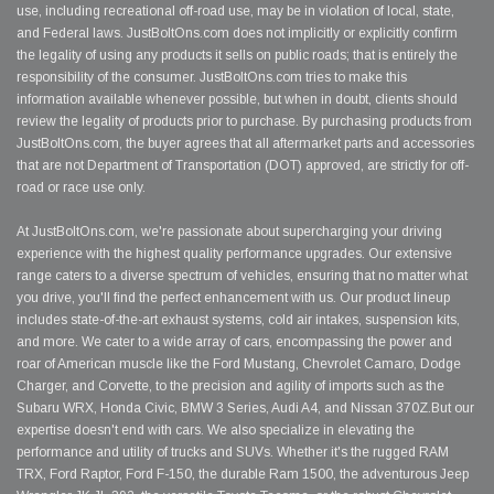
use, including recreational off-road use, may be in violation of local, state,
and Federal laws. JustBoltOns.com does not implicitly or explicitly confirm
the legality of using any products it sells on public roads; that is entirely the
responsibility of the consumer. JustBoltOns.com tries to make this
information available whenever possible, but when in doubt, clients should
review the legality of products prior to purchase. By purchasing products from
JustBoltOns.com, the buyer agrees that all aftermarket parts and accessories
that are not Department of Transportation (DOT) approved, are strictly for off-
road or race use only.
At JustBoltOns.com, we're passionate about supercharging your driving
experience with the highest quality performance upgrades. Our extensive
range caters to a diverse spectrum of vehicles, ensuring that no matter what
you drive, you'll find the perfect enhancement with us. Our product lineup
includes state-of-the-art exhaust systems, cold air intakes, suspension kits,
and more. We cater to a wide array of cars, encompassing the power and
roar of American muscle like the Ford Mustang, Chevrolet Camaro, Dodge
Charger, and Corvette, to the precision and agility of imports such as the
Subaru WRX, Honda Civic, BMW 3 Series, Audi A4, and Nissan 370Z.But our
expertise doesn't end with cars. We also specialize in elevating the
performance and utility of trucks and SUVs. Whether it's the rugged RAM
TRX, Ford Raptor, Ford F-150, the durable Ram 1500, the adventurous Jeep