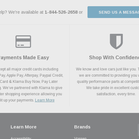
lp? We're available at
1-844-526-2658
or
SEND US A MESSA
Payments Made Easy
Shop With Confiden
pt all major credit cards including
We know and love cars just like you. 
y, Apple Pay, Afterpay, Paypal Credit,
we are committed to providing you 
 Card & Klarna Buy Now, Pay Later
quality performance parts at competit
. We’ve partnered with Klarna to give
We take pride in excellent cus
ter shopping experience allowing you
satisfaction, every time.
plit up your payments.
Learn More
Learn More
Brands
Accessibility
Vossen