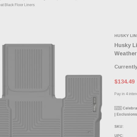
t Black Floor Liners
HUSKY LI
Husky L
WeatherB
Currently
$134.49
🇺🇸 Celebr
| Exclusions
SKU:
UPC: