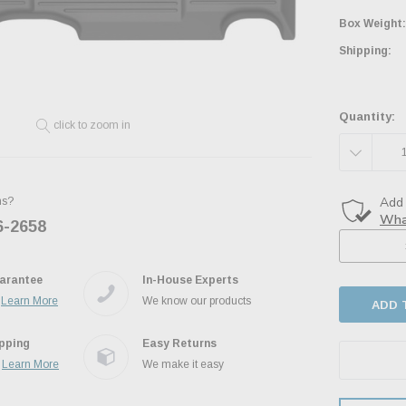
Box Weight:
Shipping:
Quantity:
click to zoom in
DECREAS
QUANTITY
ns?
6-2658
Ask the JBO Team
arantee
In-House Experts
.
Learn More
We know our products
ipping
Easy Returns
.
Learn More
We make it easy