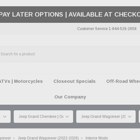
50 SUMMER OF FREEDOM SALE |
SHOP THE SA
Customer Service 1-844-526-2658
ATVs | Motorcycles
Closeout Specials
Off-Road Wheel
Our Company
goneer
Jeep Grand Wagoneer (2022-2026)
Interior Mods