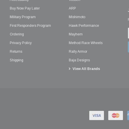
Buy Now Pay Later
ARP
Military Program
Mishimoto
First Responders Program
Hawk Performance
Ordering
Mayhem
Privacy Policy
Method Race Wheels
Returns
Rally Armor
Shipping
Baja Designs
View All Brands