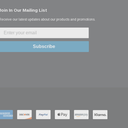
Join In Our Mailing List
Receive our latest updates about our products and promotions.
Subscribe