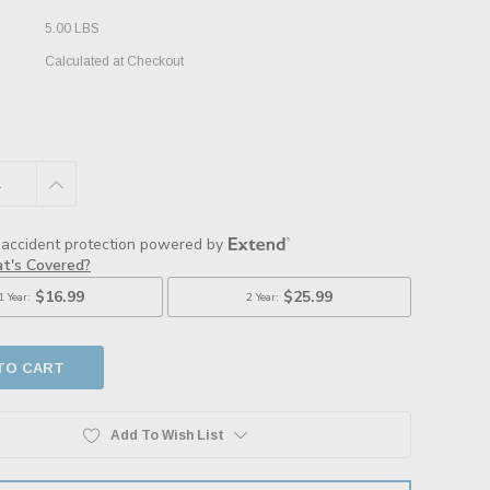
5.00 LBS
Calculated at Checkout
E
INCREASE
:
QUANTITY:
Add To Wish List