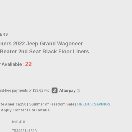
NERS
iners 2022 Jeep Grand Wagoneer
eater 2nd Seat Black Floor Liners
22
 Available:
ate America250 | Summer of Freedom Sale |
UNLOCK SAVINGS
 Apply. Contact For Details.
hsl14181
753933141813