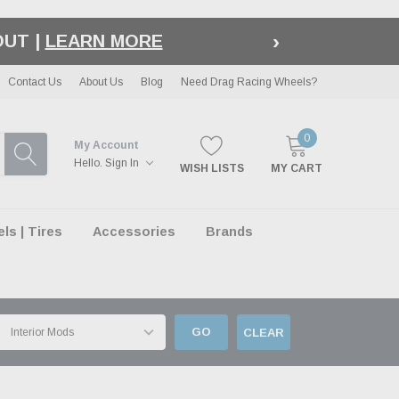
›
LE
| EXCLUSIONS APPLY
Contact Us
About Us
Blog
Need Drag Racing Wheels?
0
My Account
Hello.
Sign In
WISH LISTS
MY CART
s | Tires
Accessories
Brands
GO
CLEAR