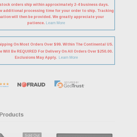
stock orders ship within approximately 2-4 business days.
w additional processing time for your order to ship. Tracking
ation will then be provided. We greatly appreciate your
patience.
Learn More
hipping On Most Orders Over $99. Within The Continental US.
e Will Be REQUIRED For Delivery On All Orders Over $250.00.
Exclusions May Apply.
Learn More
 Products
Sold Out