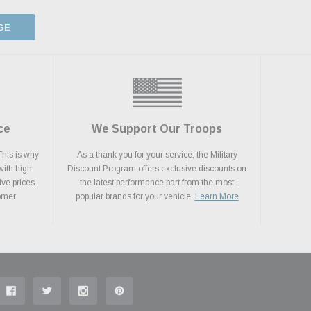
GE
ce
We Support Our Troops
This is why
As a thank you for your service, the Military
with high
Discount Program offers exclusive discounts on
ive prices.
the latest performance part from the most
tomer
popular brands for your vehicle.
Learn More