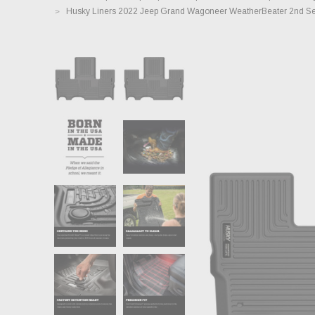
Husky Liners 2022 Jeep Grand Wagoneer WeatherBeater 2nd Sea