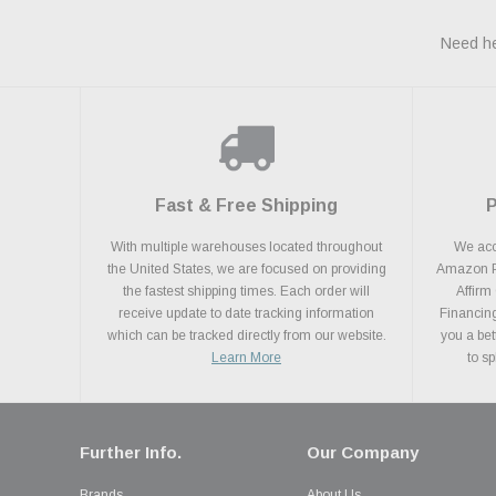
Need he
Fast & Free Shipping
With multiple warehouses located throughout
We acce
the United States, we are focused on providing
Amazon Pa
the fastest shipping times. Each order will
Affirm
receive update to date tracking information
Financing
which can be tracked directly from our website.
you a bet
Learn More
to s
Further Info.
Our Company
Brands
About Us