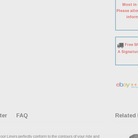
Most in 
Please allo
inform
Free S
A Signatur
ter
FAQ
Related
oor Liners perfectly conform to the contours of your ride and