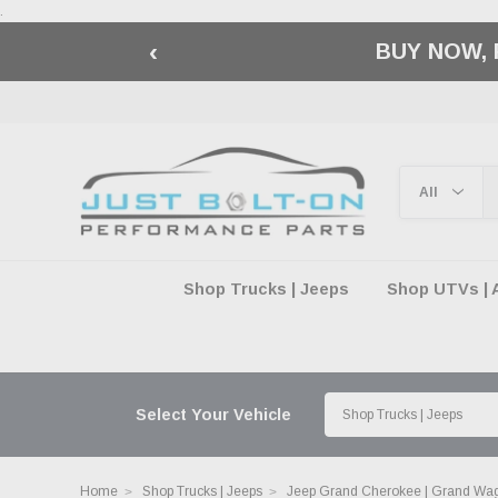
.
‹
🇺🇸 AMERICA2
Shop Trucks | Jeeps
Shop UTVs | 
Select Your Vehicle
Home
Shop Trucks | Jeeps
Jeep Grand Cherokee | Grand Wa