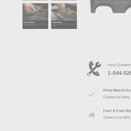
Have Questio
1-844-52
Price Match Gu
Contact us today
Fast & Free Sh
Orders Over $99