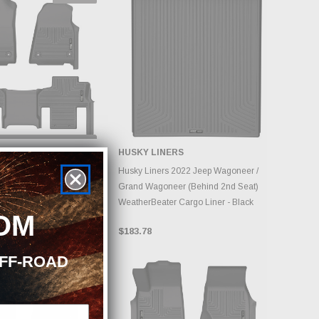
 STOCK, PLEASE
ERS
HUSKY LINERS
ACK AS INVENTORY
NGES DAILY.
ADD TO CART
 2022 Jeep Grand
Husky Liners 2022 Jeep Wagoneer /
therbeater Black Front
Grand Wagoneer (Behind 2nd Seat)
oor Liners
WeatherBeater Cargo Liner - Black
OM
$183.78
OFF-ROAD