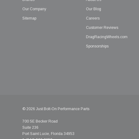
Our Company
Our Blog
Sitemap
Careers
Customer Reviews
DragRacingWheels.com
Sponsorships
© 2026 Just Bolt-On Performance Parts
700 SE Becker Road
Suite 236
Port Saint Lucie, Florida 34953