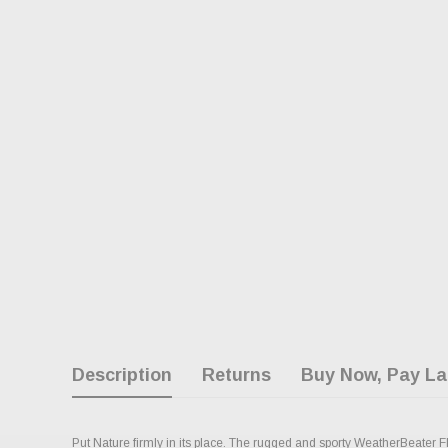
Description
Returns
Buy Now, Pay La
Put Nature firmly in its place. The rugged and sporty WeatherBeater Fl