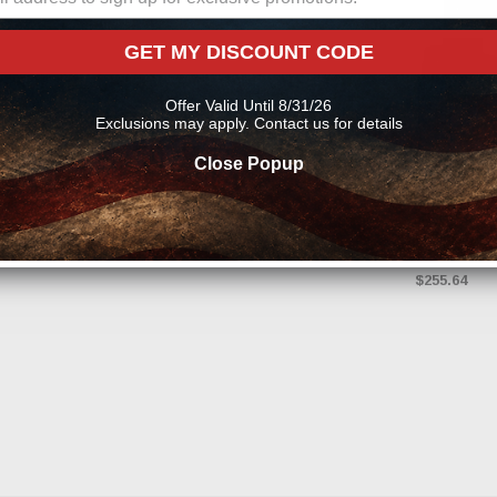
GET MY DISCOUNT CODE
Offer Valid Until 8/31/26
Exclusions may apply. Contact us for details
HUSKY LIN
Close Popup
A
Husky Liners
(2nd Row Buc
Black Front &
$255.64