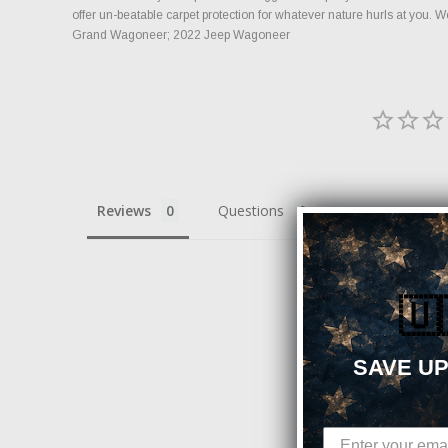
offer un-beatable carpet protection for whatever nature hurls at you.
Grand Wagoneer; 2022 Jeep Wagoneer
Reviews
Questions
🇺
Be the first to re
SAVE UP