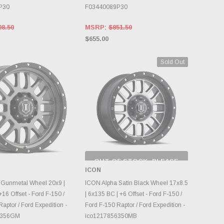
P30
F03440089P30
08.50
MSRP:
$851.50
$655.00
Sold Out
OUT OF STOCK, PLEASE
CHECK BACK AS
ICON
INVENTORY CHANGES
OOSE OPTIONS
DAILY.
 Gunmetal Wheel 20x9 |
ICON Alpha Satin Black Wheel 17x8.5
16 Offset - Ford F-150 /
| 6x135 BC | +6 Offset - Ford F-150 /
aptor / Ford Expedition -
Ford F-150 Raptor / Ford Expedition -
6356GM
ico1217856350MB