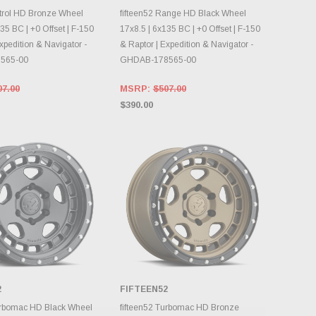
OOSE OPTIONS
CHOOSE OPTIONS
atrol HD Bronze Wheel
fifteen52 Range HD Black Wheel
35 BC | +0 Offset | F-150
17x8.5 | 6x135 BC | +0 Offset | F-150
xpedition & Navigator -
& Raptor | Expedition & Navigator -
565-00
GHDAB-178565-00
07.00
MSRP:
$507.00
$390.00
2
FIFTEEN52
OOSE OPTIONS
CHOOSE OPTIONS
urbomac HD Black Wheel
fifteen52 Turbomac HD Bronze