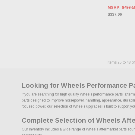
MSRP:
$438.1
$337.06
Items
25
to
48
o
Looking for Wheels Performance P
If you are searching for high quality Wheels performance parts, after
parts designed to improve horsepower, handling, appearance, durability,
focused power, our selection of Wheels upgrades is built to support your 
Complete Selection of Wheels Aft
Our inventory includes a wide range of Wheels aftermarket parts sourc