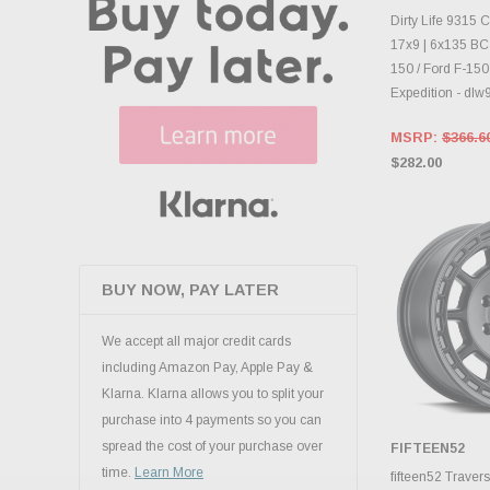
INVENTO
D
Dirty Life 9315
17x9 | 6x135 BC |
150 / Ford F-150
Expedition - d
MSRP:
$366.6
$282.00
BUY NOW, PAY LATER
We accept all major credit cards
including Amazon Pay, Apple Pay &
Klarna. Klarna allows you to split your
purchase into 4 payments so you can
spread the cost of your purchase over
FIFTEEN52
CHOOS
time.
Learn More
fifteen52 Trave