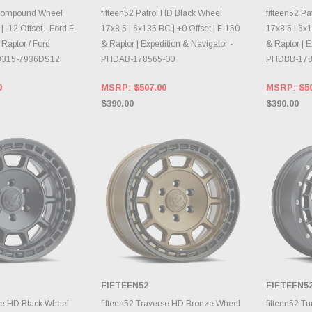
RY CHANGES
AILY.
CHOOSE OPTIONS
CH
 Compound Wheel
fifteen52 Patrol HD Black Wheel
fifteen52 P
 -12 Offset - Ford F-
17x8.5 | 6x135 BC | +0 Offset | F-150
17x8.5 | 6x1
 Raptor / Ford
& Raptor | Expedition & Navigator -
& Raptor | E
lw9315-7936DS12
PHDAB-178565-00
PHDBB-178
0
MSRP:
$507.00
MSRP:
$5
$390.00
$390.00
FIFTEEN52
FIFTEEN5
E OPTIONS
CHOOSE OPTIONS
CH
rse HD Black Wheel
fifteen52 Traverse HD Bronze Wheel
fifteen52 T