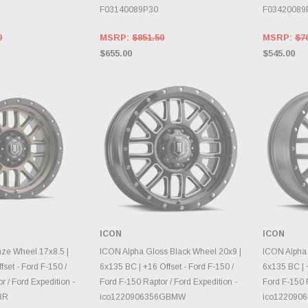
F03140089P30
F03420089
0
MSRP:
$851.50
MSRP:
$7
$655.00
$545.00
ICON
ICON
E OPTIONS
CHOOSE OPTIONS
CH
ze Wheel 17x8.5 |
ICON Alpha Gloss Black Wheel 20x9 |
ICON Alpha
fset - Ford F-150 /
6x135 BC | +16 Offset - Ford F-150 /
6x135 BC | +
r / Ford Expedition -
Ford F-150 Raptor / Ford Expedition -
Ford F-150 R
BR
ico1220906356GBMW
ico122090