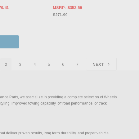
79.41
MSRP:
$353.59
$271.99
2
3
4
5
6
7
NEXT
mance Parts, we specialize in providing a complete selection of Wheels
tyling, improved towing capability, off road performance, or track
 deliver proven results, long term durability, and proper vehicle