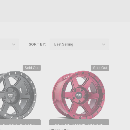
SORT BY:
Sold Out
Sold Out
F STOCK, PLEASE
OUT OF STOCK, PLEASE
ECK BACK AS
CHECK BACK AS