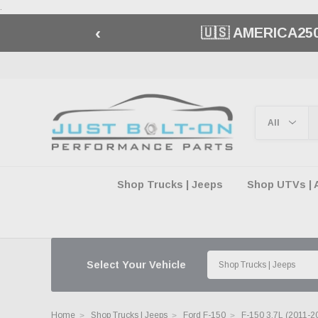
.
‹
🇺🇸 AMERICA2
Shop Trucks | Jeeps
Shop UTVs | 
Select Your Vehicle
Home
Shop Trucks | Jeeps
Ford F-150
F-150 3.7L (2011-2