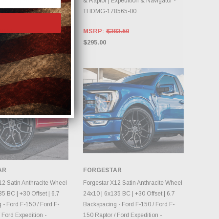
tor | Expedition &
& Raptor | Expedition & Navigator -
- THCCG-78565-00
THDMG-178565-00
48.50
MSRP:
$383.50
$295.00
AR
FORGESTAR
OOSE OPTIONS
CHOOSE OPTIONS
12 Satin Anthracite Wheel
Forgestar X12 Satin Anthracite Wheel
5 BC | +30 Offset | 6.7
24x10 | 6x135 BC | +30 Offset | 6.7
- Ford F-150 / Ford F-
Backspacing - Ford F-150 / Ford F-
 Ford Expedition -
150 Raptor / Ford Expedition -