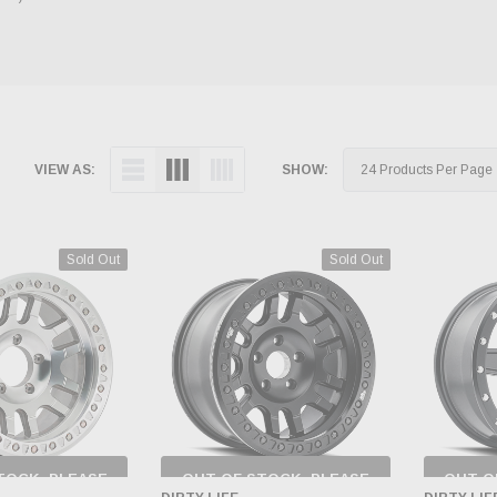
VIEW AS:
SHOW:
Sold Out
Sold Out
TOCK, PLEASE
OUT OF STOCK, PLEASE
OUT O
 BACK AS
CHECK BACK AS
CH