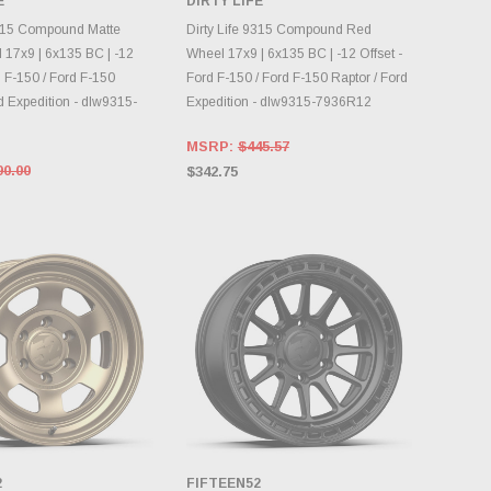
E
DIRTY LIFE
NTORY CHANGES
INVENTORY CHANGES
DAILY.
DAILY.
9315 Compound Matte
Dirty Life 9315 Compound Red
 17x9 | 6x135 BC | -12
Wheel 17x9 | 6x135 BC | -12 Offset -
d F-150 / Ford F-150
Ford F-150 / Ford F-150 Raptor / Ford
d Expedition - dlw9315-
Expedition - dlw9315-7936R12
MSRP:
$445.57
90.00
$342.75
2
FIFTEEN52