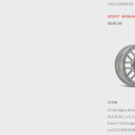
F03120089P30
MSRP:
$708.5
$545.00
ICON
CHOOS
ICON Alpha Bron
6x135 BC | +6 Of
Ford F-150 Rapto
ico1217856350