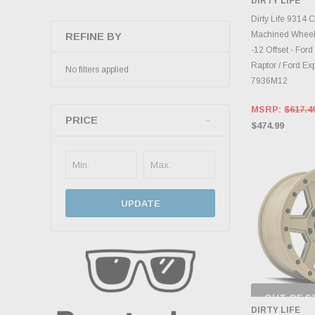
DIRTY LIFE
INVENTO
D
Dirty Life 9314
Machined Wheel 
REFINE BY
-12 Offset - Ford
Raptor / Ford Ex
No filters applied
7936M12
MSRP:
$617.4
PRICE
$474.99
UPDATE
OUT OF S
CHECK
DIRTY LIFE