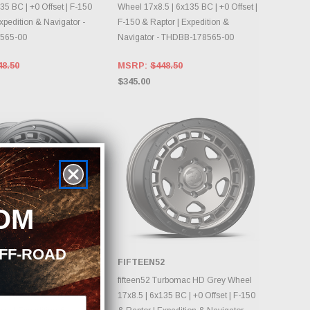
35 BC | +0 Offset | F-150
Wheel 17x8.5 | 6x135 BC | +0 Offset |
xpedition & Navigator -
F-150 & Raptor | Expedition &
565-00
Navigator - THDBB-178565-00
48.50
MSRP:
$448.50
$345.00
OM
OFF-ROAD
2
FIFTEEN52
OOSE OPTIONS
CHOOSE OPTIONS
urbomac HD Classic Grey
fifteen52 Turbomac HD Grey Wheel
 | 6x135 BC | +0 Offset |
17x8.5 | 6x135 BC | +0 Offset | F-150