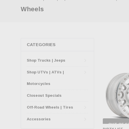
Wheels
CATEGORIES
Shop Trucks | Jeeps
Shop UTVs | ATVs |
Motorcycles
Closeout Specials
Off-Road Wheels | Tires
Accessories
OUT OF S
CHECK