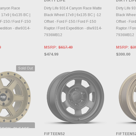
DIRTY LIFE
DIRTY LIF
RY CHANGES
INVENTORY CHANGES
INVE
AILY.
DAILY.
 Canyon Race
Dirty Life 9314 Canyon Race Matte
Dirty Life 
17x9 | 6x135 BC |
Black Wheel 17x9 | 6x135 BC | -12
Black Wheel
 F-150 / Ford F-150
Offset - Ford F-150 / Ford F-150
Offset - For
pedition - dlw9314-
Raptor / Ford Expedition - dlw9314-
Raptor / For
7936MB12
7936MB12
9
MSRP:
$617.49
MSRP:
$3
$474.99
$300.00
Sold Out
TOCK, PLEASE
 BACK AS
FIFTEEN52
FIFTEEN5