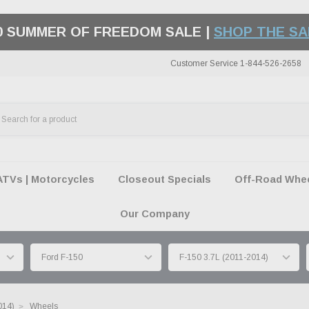
50 SUMMER OF FREEDOM SALE |
SHOP THE SA
Customer Service 1-844-526-2658
ATVs | Motorcycles
Closeout Specials
Off-Road Wheel
Our Company
014)
Wheels