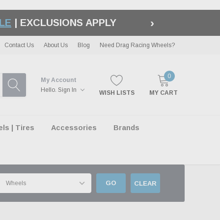
›
LE
| EXCLUSIONS APPLY
Contact Us
About Us
Blog
Need Drag Racing Wheels?
0
My Account
Hello.
Sign In
WISH LISTS
MY CART
s | Tires
Accessories
Brands
GO
CLEAR