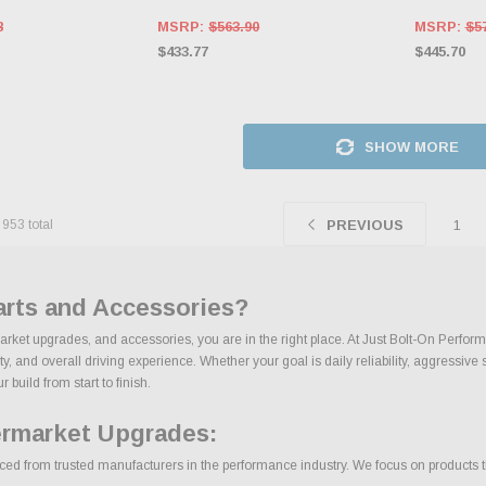
8
MSRP:
$563.90
MSRP:
$5
$433.77
$445.70
SHOW MORE
f
953
total
1
PREVIOUS
arts and Accessories?
market upgrades, and accessories, you are in the right place. At Just Bolt-On Perfor
 and overall driving experience. Whether your goal is daily reliability, aggressive s
build from start to finish.
ermarket Upgrades:
ed from trusted manufacturers in the performance industry. We focus on products that