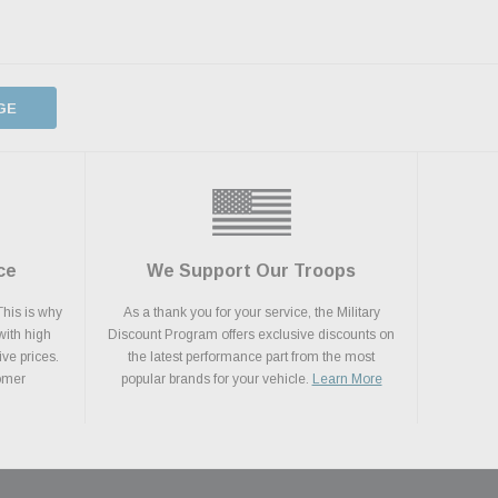
GE
ce
We Support Our Troops
This is why
As a thank you for your service, the Military
with high
Discount Program offers exclusive discounts on
ive prices.
the latest performance part from the most
tomer
popular brands for your vehicle.
Learn More