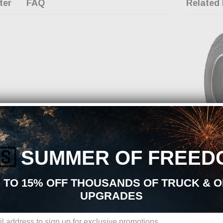
ter
FAQ
Related
OUT OF
TOYO
CHECK B
🇸
SUMMER OF FREED
CHA
Toyo Open Cou
35X1250R20
 TO 15% OFF THOUSANDS OF TRUCK & 
MSRP:
$673
UPGRADES
$500.22