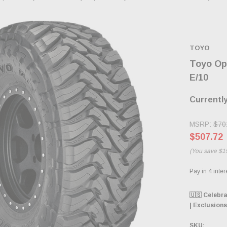
TOYO
Toyo Op
E/10
Currently
MSRP:
$70
$507.72
(You save
$1
🇺🇸 Celebr
| Exclusions
SKU: