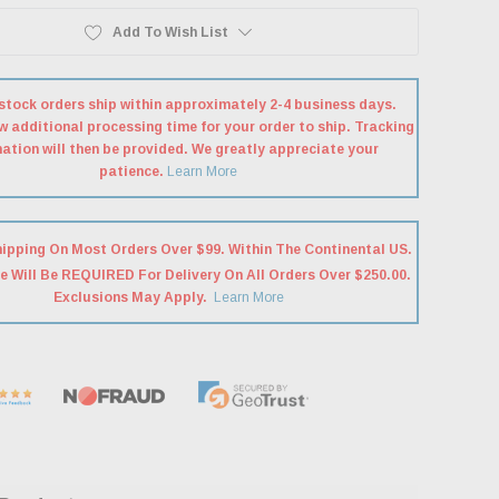
Add To Wish List
stock orders ship within approximately 2-4 business days.
w additional processing time for your order to ship. Tracking
ation will then be provided. We greatly appreciate your
patience.
Learn More
hipping On Most Orders Over $99. Within The Continental US.
e Will Be REQUIRED For Delivery On All Orders Over $250.00.
Exclusions May Apply.
Learn More