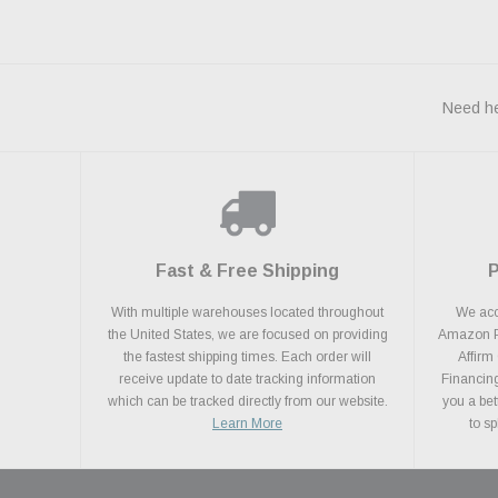
Need he
Fast & Free Shipping
With multiple warehouses located throughout
We acce
the United States, we are focused on providing
Amazon Pa
the fastest shipping times. Each order will
Affirm
receive update to date tracking information
Financing
which can be tracked directly from our website.
you a bet
Learn More
to s