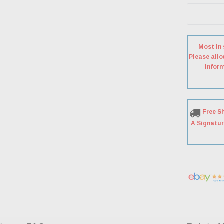
Most in 
Please allo
inform
Free S
A Signatur