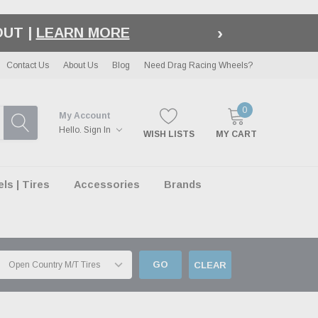
›
LE
| EXCLUSIONS APPLY
Contact Us
About Us
Blog
Need Drag Racing Wheels?
0
My Account
Hello.
Sign In
WISH LISTS
MY CART
s | Tires
Accessories
Brands
GO
CLEAR