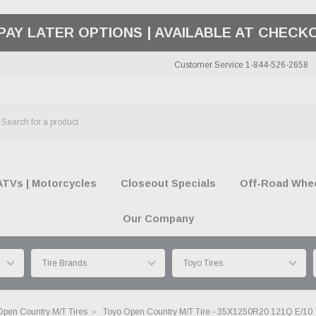
50 SUMMER OF FREEDOM SALE |
SHOP THE SA
Customer Service 1-844-526-2658
ATVs | Motorcycles
Closeout Specials
Off-Road Wheel
Our Company
Open Country M/T Tires
Toyo Open Country M/T Tire - 35X1250R20 121Q E/10