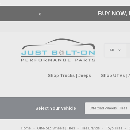
.
‹
🇺🇸 AMERICA2
Shop Trucks | Jeeps
Shop UTVs | 
Select Your Vehicle
Home
Off-Road Wheels | Tires
Tire Brands
Toyo Tires