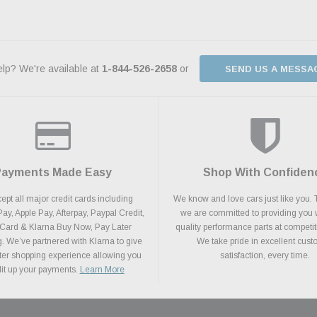
lp? We're available at
1-844-526-2658
or
SEND US A MESSA
Payments Made Easy
Shop With Confiden
pt all major credit cards including
We know and love cars just like you. 
y, Apple Pay, Afterpay, Paypal Credit,
we are committed to providing you 
 Card & Klarna Buy Now, Pay Later
quality performance parts at competit
. We’ve partnered with Klarna to give
We take pride in excellent cus
ter shopping experience allowing you
satisfaction, every time.
plit up your payments.
Learn More