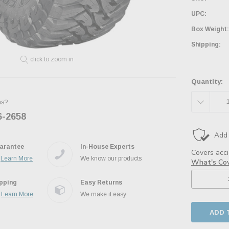
UPC:
Box Weight:
Shipping:
click to zoom in
Quantity:
DECREAS
ns?
6-2658
Ask the JBO Team
QUANTITY
arantee
In-House Experts
.
Learn More
We know our products
ipping
Easy Returns
.
Learn More
We make it easy