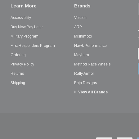
Learn More
Brands
Accessibility
Vossen
Buy Now Pay Later
ARP
Military Program
Mishimoto
First Responders Program
Hawk Performance
Ordering
Mayhem
Privacy Policy
Method Race Wheels
Returns
Rally Armor
Shipping
Baja Designs
View All Brands