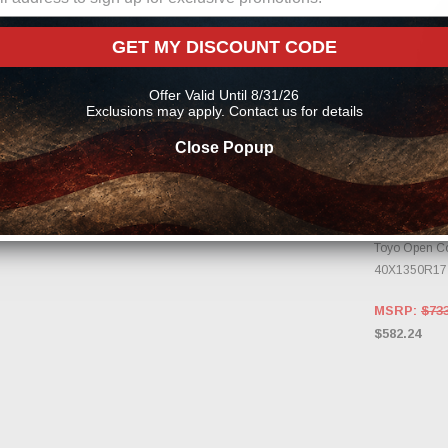
GET MY DISCOUNT CODE
Offer Valid Until 8/31/26
Exclusions may apply. Contact us for details
Close Popup
OUT OF
TOYO
CHECK B
CHA
Toyo Open Cou
40X1350R17
MSRP:
$733
$582.24