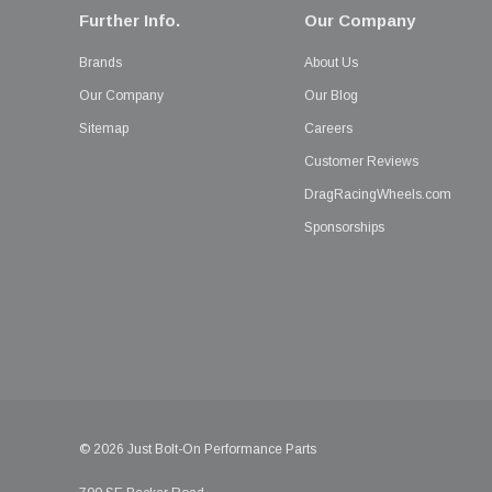
Further Info.
Our Company
Brands
About Us
Our Company
Our Blog
Sitemap
Careers
Customer Reviews
DragRacingWheels.com
Sponsorships
© 2026 Just Bolt-On Performance Parts