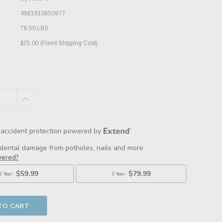
4981910850977
78.50 LBS
$25.00 (Fixed Shipping Cost)
E
INCREASE
:
QUANTITY: