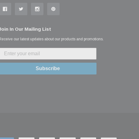
Join In Our Mailing List
Receive our latest updates about our products and promotions.
Subscribe