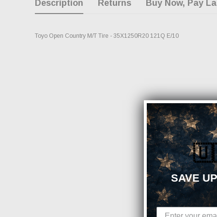
Description
Returns
Buy Now, Pay La
Toyo Open Country M/T Tire - 35X1250R20 121Q E/10
🇺
SAVE UP