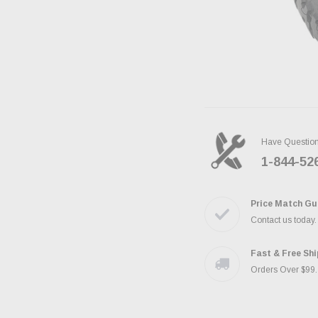
Have Questio
1-844-52
Price Match Gu
Contact us today
Fast & Free Sh
Orders Over $99