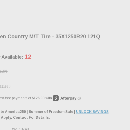
en Country M/T Tire - 35X1250R20 121Q
12
 Available:
1.56
93.84
)
ate America250 | Summer of Freedom Sale |
UNLOCK SAVINGS
 Apply. Contact For Details.
toy360240