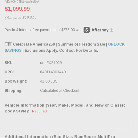
MSRP:
$1,119.00
$1,099.99
(You save
$19.01
)
🇺🇸 Celebrate America250 | Summer of Freedom Sale |
UNLOCK
SAVINGS
| Exclusions Apply. Contact For Details.
SKU:
undFX21029
UPC:
840114303440
Box Weight:
41.00 LBS
Shipping:
Calculated at Checkout
Vehicle Information (Year, Make, Model, and New or Classic
Body Style):
Required
Additional Information (Bed Size, RamBox or MultiPro