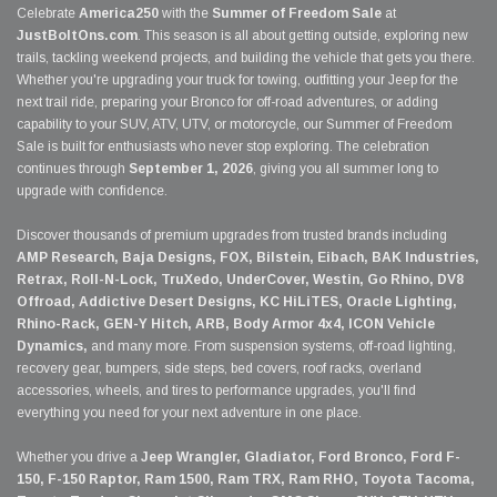
Celebrate
America250
with the
Summer of Freedom Sale
at
JustBoltOns.com
. This season is all about getting outside, exploring new
trails, tackling weekend projects, and building the vehicle that gets you there.
Whether you're upgrading your truck for towing, outfitting your Jeep for the
next trail ride, preparing your Bronco for off-road adventures, or adding
capability to your SUV, ATV, UTV, or motorcycle, our Summer of Freedom
Sale is built for enthusiasts who never stop exploring. The celebration
continues through
September 1, 2026
, giving you all summer long to
upgrade with confidence.
Discover thousands of premium upgrades from trusted brands including
AMP Research, Baja Designs, FOX, Bilstein, Eibach, BAK Industries,
Retrax, Roll-N-Lock, TruXedo, UnderCover, Westin, Go Rhino, DV8
Offroad, Addictive Desert Designs, KC HiLiTES, Oracle Lighting,
Rhino-Rack, GEN-Y Hitch, ARB, Body Armor 4x4, ICON Vehicle
Dynamics,
and many more. From suspension systems, off-road lighting,
recovery gear, bumpers, side steps, bed covers, roof racks, overland
accessories, wheels, and tires to performance upgrades, you'll find
everything you need for your next adventure in one place.
Whether you drive a
Jeep Wrangler, Gladiator, Ford Bronco, Ford F-
150, F-150 Raptor, Ram 1500, Ram TRX, Ram RHO, Toyota Tacoma,