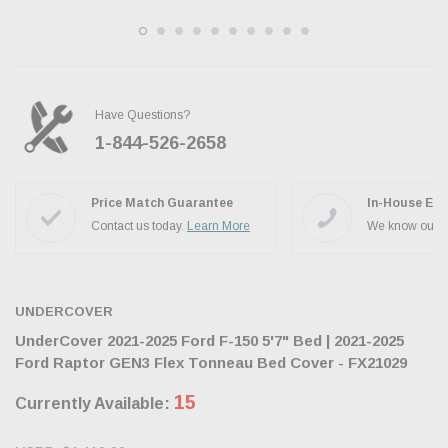
Have Questions?
1-844-526-2658
Ask the JBO Team
Price Match Guarantee
In-House Exp
Contact us today.
Learn More
We know our p
UNDERCOVER
UnderCover 2021-2025 Ford F-150 5'7" Bed | 2021-2025
Ford Raptor GEN3 Flex Tonneau Bed Cover - FX21029
15
Currently Available: