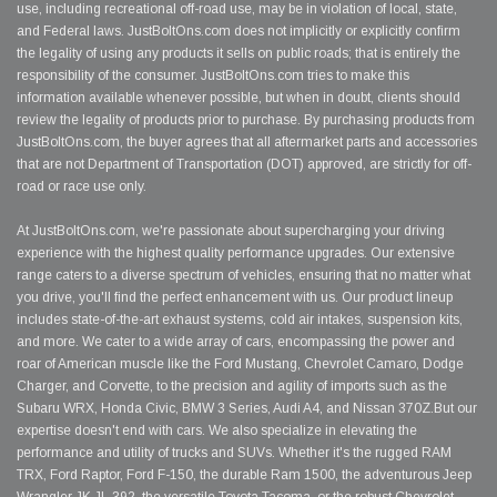
use, including recreational off-road use, may be in violation of local, state,
and Federal laws. JustBoltOns.com does not implicitly or explicitly confirm
the legality of using any products it sells on public roads; that is entirely the
responsibility of the consumer. JustBoltOns.com tries to make this
information available whenever possible, but when in doubt, clients should
review the legality of products prior to purchase. By purchasing products from
JustBoltOns.com, the buyer agrees that all aftermarket parts and accessories
that are not Department of Transportation (DOT) approved, are strictly for off-
road or race use only.
At JustBoltOns.com, we're passionate about supercharging your driving
experience with the highest quality performance upgrades. Our extensive
range caters to a diverse spectrum of vehicles, ensuring that no matter what
you drive, you'll find the perfect enhancement with us. Our product lineup
includes state-of-the-art exhaust systems, cold air intakes, suspension kits,
and more. We cater to a wide array of cars, encompassing the power and
roar of American muscle like the Ford Mustang, Chevrolet Camaro, Dodge
Charger, and Corvette, to the precision and agility of imports such as the
Subaru WRX, Honda Civic, BMW 3 Series, Audi A4, and Nissan 370Z.But our
expertise doesn't end with cars. We also specialize in elevating the
performance and utility of trucks and SUVs. Whether it's the rugged RAM
TRX, Ford Raptor, Ford F-150, the durable Ram 1500, the adventurous Jeep