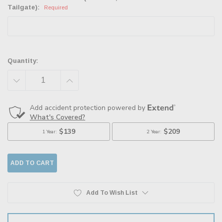
Tailgate):
Required
Quantity:
DECREASE
INCREASE
QUANTITY:
QUANTITY:
Add To Wish List