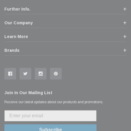
Further Info.
Our Company
Learn More
Brands
Join In Our Mailing List
Receive our latest updates about our products and promotions.
Subscribe