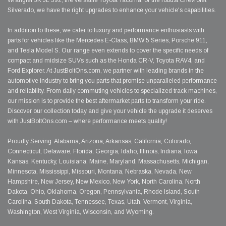
Wrangler JK JL 392, the versatile Toyota Tacoma, or the robust Chevrolet
Silverado, we have the right upgrades to enhance your vehicle's capabilities.
In addition to these, we cater to luxury and performance enthusiasts with
parts for vehicles like the Mercedes E-Class, BMW 5 Series, Porsche 911,
and Tesla Model S. Our range even extends to cover the specific needs of
compact and midsize SUVs such as the Honda CR-V, Toyota RAV4, and
Ford Explorer. At JustBoltOns.com, we partner with leading brands in the
automotive industry to bring you parts that promise unparalleled performance
and reliability. From daily commuting vehicles to specialized track machines,
our mission is to provide the best aftermarket parts to transform your ride.
Discover our collection today and give your vehicle the upgrade it deserves
with JustBoltOns.com – where performance meets quality!
Proudly Serving: Alabama, Arizona, Arkansas, California, Colorado,
Connecticut, Delaware, Florida, Georgia, Idaho, Illinois, Indiana, Iowa,
Kansas, Kentucky, Louisiana, Maine, Maryland, Massachusetts, Michigan,
Minnesota, Mississippi, Missouri, Montana, Nebraska, Nevada, New
Hampshire, New Jersey, New Mexico, New York, North Carolina, North
Dakota, Ohio, Oklahoma, Oregon, Pennsylvania, Rhode Island, South
Carolina, South Dakota, Tennessee, Texas, Utah, Vermont, Virginia,
Washington, West Virginia, Wisconsin, and Wyoming.