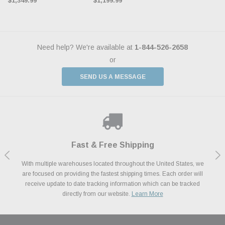
$1,349.99
$1,199.99
Need help? We're available at
1-844-526-2658
or
SEND US A MESSAGE
Shop With Confidence
Payments Made Easy
Fast & Free Shipping
We Support Our Troops
We know and love cars just like you. This is why we are committed to
With multiple warehouses located throughout the United States, we
We accept all major credit cards including Amazon Pay, Apple Pay,
As a thank you for your service, the Military Discount Program offers
are focused on providing the fastest shipping times. Each order will
Afterpay, Paypal Credit, Affirm Card & Klarna Buy Now, Pay Later
providing you with high quality performance parts at competitive
exclusive discounts on the latest performance part from the most
Financing. We’ve partnered with Klarna to give you a better shopping
prices. We take pride in excellent customer satisfaction, every time.
receive update to date tracking information which can be tracked
popular brands for your vehicle.
Learn More
experience allowing you to split up your payments.
directly from our website.
Learn More
Learn More