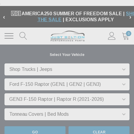
.
🇺🇸 AMERICA250 SUMMER OF FREEDOM SALE |
SH
‹
›
THE SALE
| EXCLUSIONS APPLY
0
Select Your Vehicle
GO
CLEAR