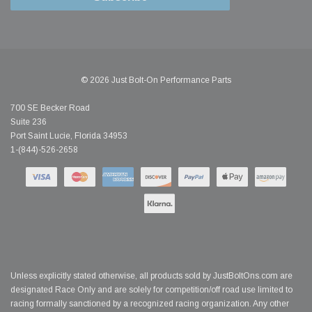
© 2026 Just Bolt-On Performance Parts
700 SE Becker Road
Suite 236
Port Saint Lucie, Florida 34953
1-(844)-526-2658
Unless explicitly stated otherwise, all products sold by JustBoltOns.com are
designated Race Only and are solely for competition/off road use limited to
racing formally sanctioned by a recognized racing organization. Any other