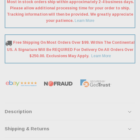
Most in stock orders ship within approximately 2-4 business days.
Please allow additional processing time for your order to ship.
Tracking information will then be provided. We greatly appreciate
your patience.
Learn More
Free Shipping On Most Orders Over $99. Within The Continental
US. A Signature Will Be REQUIRED For Delivery On All Orders Over
$250.00. Exclusions May Apply.
Learn More
Description
Shipping & Returns