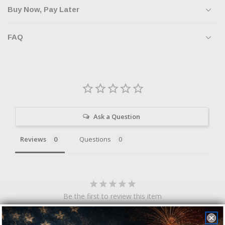
Buy Now, Pay Later
FAQ
Ask a Question
Reviews
Questions
Be the first to review this item