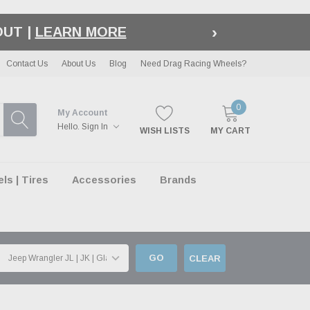
›
LE
| EXCLUSIONS APPLY
Contact Us
About Us
Blog
Need Drag Racing Wheels?
0
My Account
Hello.
Sign In
WISH LISTS
MY CART
s | Tires
Accessories
Brands
GO
CLEAR