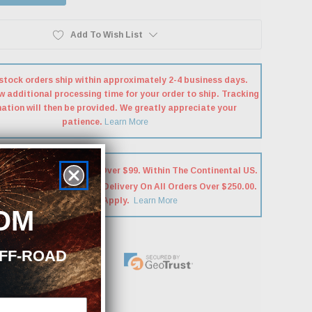
Add To Wish List
stock orders ship within approximately 2-4 business days.
w additional processing time for your order to ship. Tracking
ation will then be provided. We greatly appreciate your
patience.
Learn More
hipping On Most Orders Over $99. Within The Continental US.
e Will Be REQUIRED For Delivery On All Orders Over $250.00.
Exclusions May Apply.
Learn More
OM
OFF-ROAD