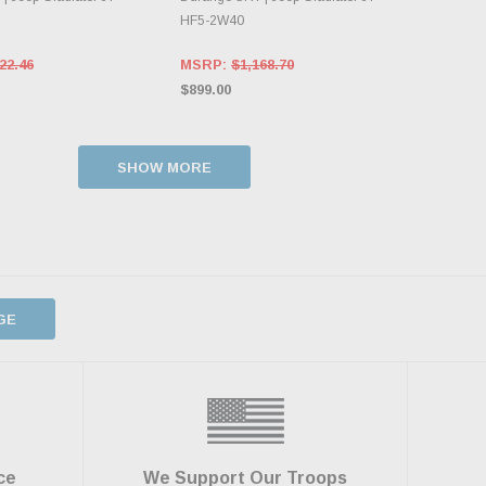
HF5-2W40
22.46
MSRP:
$1,168.70
$899.00
SHOW MORE
GE
ce
We Support Our Troops