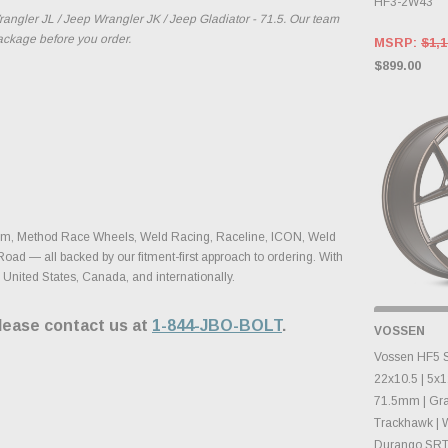
HF3-2W43
ngler JL / Jeep Wrangler JK / Jeep Gladiator - 71.5. Our team
package before you order.
MSRP:
$1,1
$899.00
yhem, Method Race Wheels, Weld Racing, Raceline, ICON, Weld
Road — all backed by our fitment-first approach to ordering. With
 United States, Canada, and internationally.
please contact us at
1-844-JBO-BOLT
.
OUT OF
VOSSEN
CHECK B
CHA
Vossen HF5 S
22x10.5 | 5x1
71.5mm | Gr
Trackhawk | 
Durango SRT |