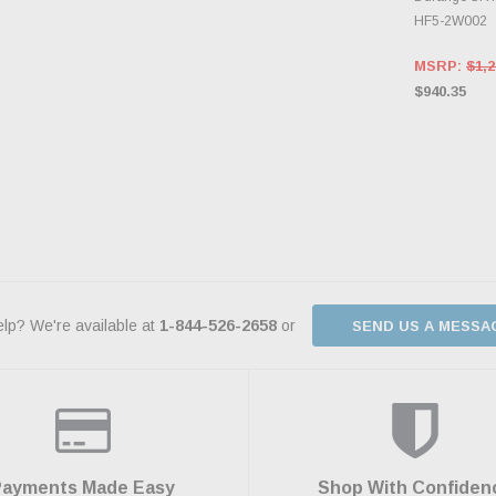
HF5-2W002
MSRP:
$1,2
$940.35
lp? We're available at
1-844-526-2658
or
SEND US A MESSA
Payments Made Easy
Shop With Confiden