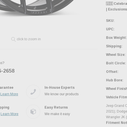
🇺🇸 Celebr
| Exclusions
SKU:
UPC:
Box Weight:
click to zoom in
Shipping:
Wheel Size:
ns?
Bolt Circle:
6-2658
Ask the JBO Team
Offset:
Hub Bore:
arantee
In-House Experts
Wheel Finish
.
Learn More
We know our products
Vehicle Fit
Jeep Grand C
ipping
Easy Returns
2021); Dodge
.
Learn More
We make it easy
Wrangler JK 
Fitment Not