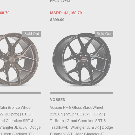
HFX1-2W43
68.70
MSRP:
$1,168.70
$899.00
Sold Out
Sold Out
 STOCK, PLEASE
OUT OF STOCK, PLEASE
VOSSEN
ACK AS INVENTORY
CHECK BACK AS INVENTORY
NGES DAILY.
CHANGES DAILY.
atin Bronze Wheel
Vossen HF-5 Gloss Black Wheel
27 BC (5x5) | ET35 |
22x10.5 | 5x127 BC (5x5) | ET27 |
and Cherokee SRT &
71.5mm | Grand Cherokee SRT &
Wrangler JL & JK | Dodge
Trackhawk | Wrangler JL & JK | Dodge
 Jeep Gladiator JT -
Durango SRT | Jeep Gladiator JT -