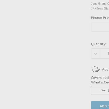
Jeep Grand C
JK / Jeep Glad
Please Pro
Quantity:
DECREAS
QUANTITY