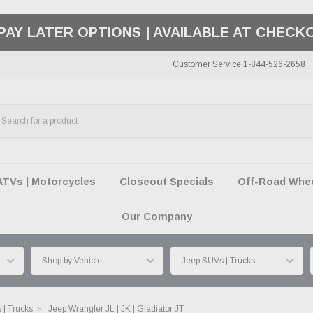
50 SUMMER OF FREEDOM SALE |
SHOP THE SA
Customer Service 1-844-526-2658
ATVs | Motorcycles
Closeout Specials
Off-Road Wheel
Our Company
 | Trucks
Jeep Wrangler JL | JK | Gladiator JT