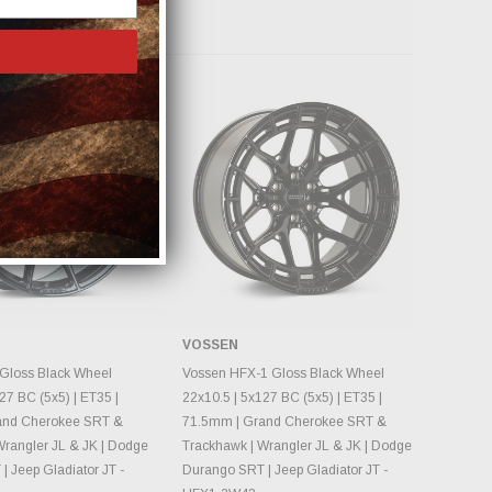
 Products
VOSSEN
OSE OPTIONS
CHOOSE OPTIONS
Gloss Black Wheel
Vossen HFX-1 Gloss Black Wheel
27 BC (5x5) | ET35 |
22x10.5 | 5x127 BC (5x5) | ET35 |
and Cherokee SRT &
71.5mm | Grand Cherokee SRT &
Wrangler JL & JK | Dodge
Trackhawk | Wrangler JL & JK | Dodge
 Jeep Gladiator JT -
Durango SRT | Jeep Gladiator JT -