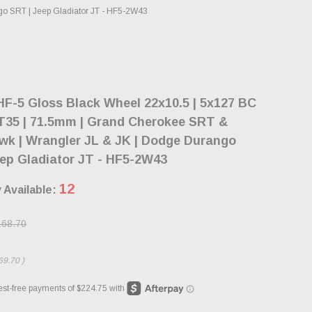
go SRT | Jeep Gladiator JT - HF5-2W43
F-5 Gloss Black Wheel 22x10.5 | 5x127 BC
ET35 | 71.5mm | Grand Cherokee SRT &
wk | Wrangler JL & JK | Dodge Durango
ep Gladiator JT - HF5-2W43
12
 Available:
168.70
69.70
)