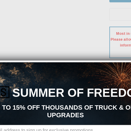
Most in 
Please allo
inform
Free S
A Signatur
🇸
SUMMER OF FREED
 TO 15% OFF THOUSANDS OF TRUCK & 
UPGRADES