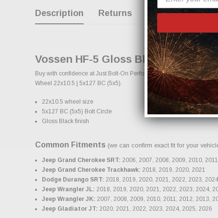
Description
Returns
Buy Now, Pay La
Vossen HF-5 Gloss Black Wheel 22x1
Buy with confidence at Just Bolt-On Performance Parts for the best c
Wheel 22x10.5 | 5x127 BC (5x5).
22x10.5 wheel size
5x127 BC (5x5) Bolt Circle
Gloss Black finish
Common Fitments
(we can confirm exact fit for your vehic
Jeep Grand Cherokee SRT:
2006, 2007, 2008, 2009, 2010, 2011
Jeep Grand Cherokee Trackhawk:
2018, 2019, 2020, 2021
Dodge Durango SRT:
2018, 2019, 2020, 2021, 2022, 2023, 2024
Jeep Wrangler JL:
2018, 2019, 2020, 2021, 2022, 2023, 2024, 2
Jeep Wrangler JK:
2007, 2008, 2009, 2010, 2011, 2012, 2013, 2
Jeep Gladiator JT:
2020, 2021, 2022, 2023, 2024, 2025, 2026