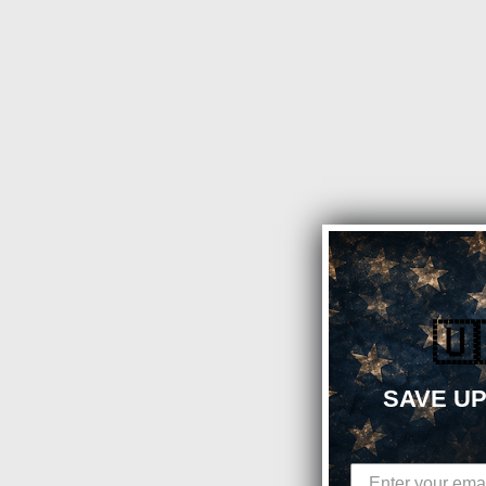
🇺
SAVE UP