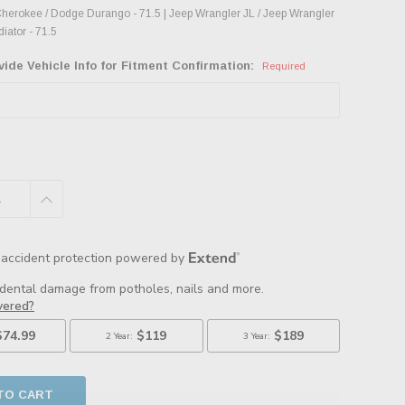
herokee / Dodge Durango - 71.5 | Jeep Wrangler JL / Jeep Wrangler
iator - 71.5
vide Vehicle Info for Fitment Confirmation:
Required
E
INCREASE
:
QUANTITY: