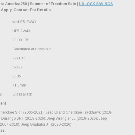
ate America250 | Summer of Freedom Sale |
UNLOCK SAVINGS
 Apply. Contact For Details.
vosHF5-2W43
HF5-2W43
29.00 LBS
Calculated at Checkout
22x10.5
5x127
ET35
71.5mm
:
Gloss Black
ment:
herokee SRT (2006-2021); Jeep Grand Cherokee Trackhawk (2018-
 Durango SRT (2018-2026); Jeep Wrangler JL (2018-2026); Jeep
(2007-2018); Jeep Gladiator JT (2020-2026)
es: