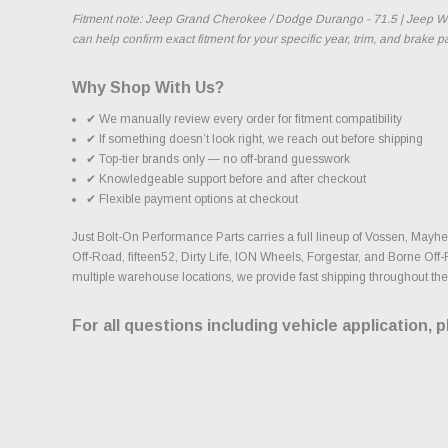
Fitment note: Jeep Grand Cherokee / Dodge Durango - 71.5 | Jeep Wra
can help confirm exact fitment for your specific year, trim, and brake 
Why Shop With Us?
✔ We manually review every order for fitment compatibility
✔ If something doesn’t look right, we reach out before shipping
✔ Top-tier brands only — no off-brand guesswork
✔ Knowledgeable support before and after checkout
✔ Flexible payment options at checkout
Just Bolt-On Performance Parts carries a full lineup of Vossen, Ma
Off-Road, fifteen52, Dirty Life, ION Wheels, Forgestar, and Borne Off-
multiple warehouse locations, we provide fast shipping throughout the
For all questions including vehicle application, 