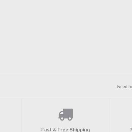
Need he
Fast & Free Shipping