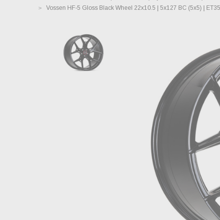
Vossen HF-5 Gloss Black Wheel 22x10.5 | 5x127 BC (5x5) | ET3