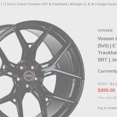
5 | 71.5mm | Grand Cherokee SRT & Trackhawk | Wrangler JL & JK | Dodge Duran
VOSSEN
Vossen H
(5x5) | 
Trackha
SRT | Je
Currently
MSRP:
$1,
$899.00
(You save
$2