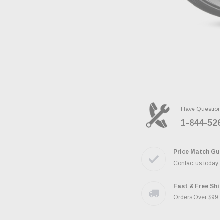
Have Questio
1-844-52
Price Match Gu
Contact us today
Fast & Free Sh
Orders Over $99