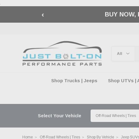
.
‹
🇺🇸 AMERICA2
Shop Trucks | Jeeps
Shop UTVs | 
Select Your Vehicle
Home
Off-Road Wheels | Tires
Shop By Vehicle
Jeep SUVs